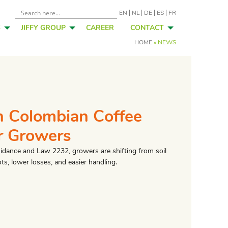
EN
NL
DE
ES
FR
S
JIFFY GROUP
CAREER
CONTACT
HOME
»
NEWS
n Colombian Coffee
r Growers
uidance and Law 2232, growers are shifting from soil
ts, lower losses, and easier handling.