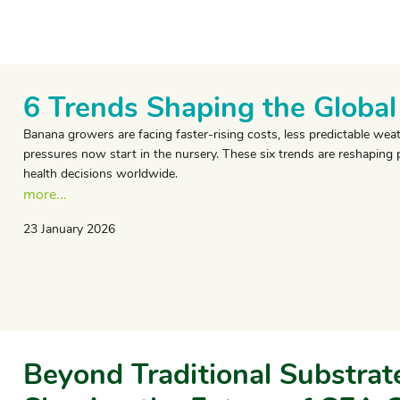
6 Trends Shaping the Globa
Banana growers are facing faster-rising costs, less predictable w
pressures now start in the nursery. These six trends are reshaping 
health decisions worldwide.
more...
23 January 2026
Beyond Traditional Substrate