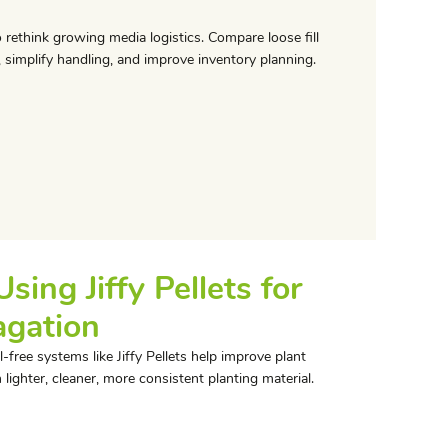
 rethink growing media logistics. Compare loose fill
, simplify handling, and improve inventory planning.
ing Jiffy Pellets for
agation
-free systems like Jiffy Pellets help improve plant
lighter, cleaner, more consistent planting material.