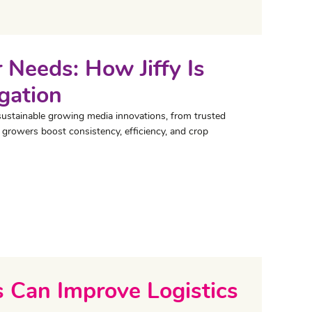
 Needs: How Jiffy Is
gation
sustainable growing media innovations, from trusted
 growers boost consistency, efficiency, and crop
 Can Improve Logistics