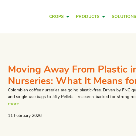
CROPS
PRODUCTS
SOLUTION
​Moving Away From Plastic i
Nurseries: What It Means fo
Colombian coffee nurseries are going plastic-free. Driven by FNC g
and single-use bags to Jiffy Pellets—research-backed for strong roo
more...
11 February 2026