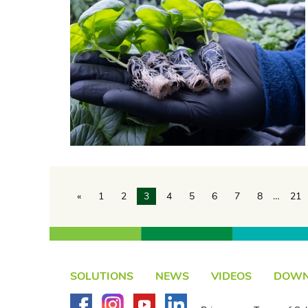
«
1
2
3
4
5
6
7
8
…
21
SOLUTIONS
NEWS
VIDEOS
DOWN