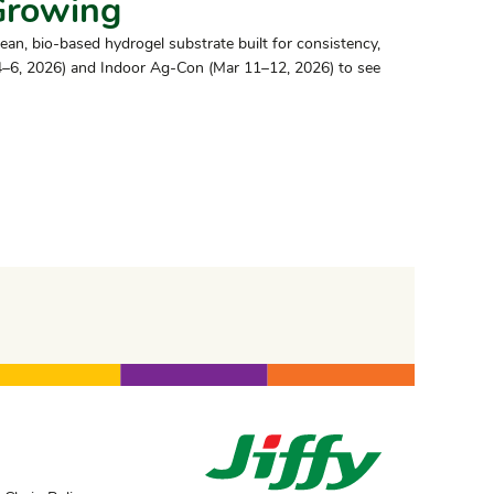
Growing
lean, bio-based hydrogel substrate built for consistency,
 4–6, 2026) and Indoor Ag-Con (Mar 11–12, 2026) to see