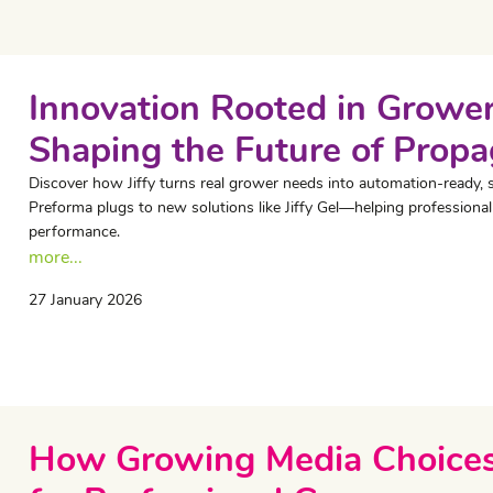
Innovation Rooted in Grower
Shaping the Future of Propa
Discover how Jiffy turns real grower needs into automation-ready, 
Preforma plugs to new solutions like Jiffy Gel—helping professional
performance.
more...
27 January 2026
How Growing Media Choices