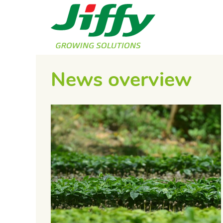
News overview