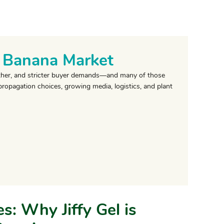
l Banana Market
eather, and stricter buyer demands—and many of those
propagation choices, growing media, logistics, and plant
s: Why Jiffy Gel is