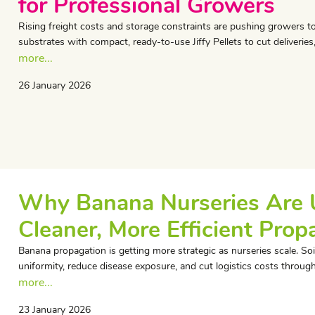
for Professional Growers
Rising freight costs and storage constraints are pushing growers to
substrates with compact, ready-to-use Jiffy Pellets to cut deliveries
more...
26 January 2026
Why Banana Nurseries Are Us
Cleaner, More Efficient Prop
Banana propagation is getting more strategic as nurseries scale. Soil
uniformity, reduce disease exposure, and cut logistics costs through 
more...
23 January 2026