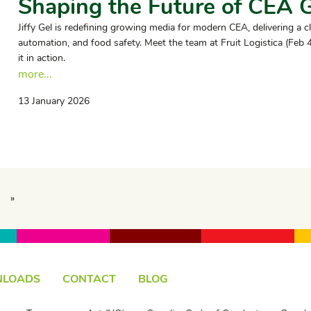
Shaping the Future of CEA 
Jiffy Gel is redefining growing media for modern CEA, delivering a c
automation, and food safety. Meet the team at Fruit Logistica (Feb
it in action.
more...
13 January 2026
»
LOADS
CONTACT
BLOG