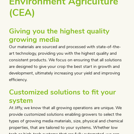
Environment Agriculture
(CEA)
Giving you the highest quality
growing media
Our materials are sourced and processed with state-of-the-
art technology, providing you with the highest quality and
consistent products. We focus on ensuring that all solutions
are designed to give your crop the best start in growth and
development, ultimately increasing your yield and improving
efficiency.
Customized solutions to fit your
system
At Jiffy, we know that all growing operations are unique. We
provide customized solutions enabling growers to select the
types of growing media materials, size, physical and chemical
properties, that are tailored to your systems. Whether low