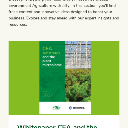
Environment Agriculture with Jiffy! In this section, you'll find
fresh content and innovative ideas designed to boost your
business. Explore and stay ahead with our expert insights and
resources.
Whitepaper CEA and the