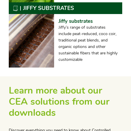
JIFFY SUBSTRATES
Jiffy substrates
Jiffy’s range of substrates
include peat-reduced, coco coir,
traditional peat blends, and
organic options and other
sustainable fibers that are highly
customizable
Learn more about our
CEA solutions from our
downloads
Discover everything you need to know about Controlled