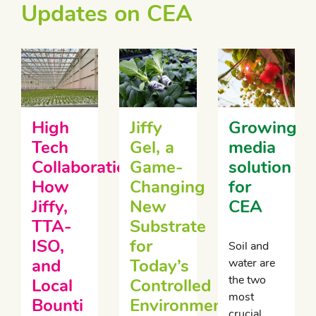
Updates on CEA
High
Jiffy
Growing
Tech
Gel, a
media
Collaboration:
Game-
solution
How
Changing
for
Jiffy,
New
CEA
TTA-
Substrate
ISO,
for
Soil and
and
Today’s
water are
the two
Local
Controlled
most
Bounti
Environment
crucial