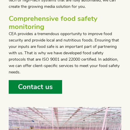
tech or high-tech systems that are fully automated, we can
create the growing media solution for you.
Comprehensive food safety
monitoring
CEA provides a tremendous opportunity to improve food
security and provide local and nutritious foods. Ensuring that
your inputs are food safe is an important part of partnering
with us. That is why we have developed food safety
protocols that are ISO 9001 and 22000 certified. In addition,
we can offer client-specific services to meet your food safety
needs.
Contact us