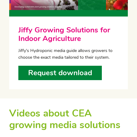
Jiffy Growing Solutions for
Indoor Agriculture
Jiffy's Hydroponic media guide allows growers to
choose the exact media tailored to their system.
Request download
Videos about CEA
growing media solutions