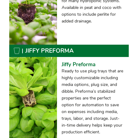
for many hydroponic systems.
Available in peat and coco with
options to include perlite for
added drainage.
JIFFY PREFORMA
Jiffy Preforma
Ready to use plug trays that are
highly customizable including
media options, plug size, and
dibble. Preforma’s stabilized
properties are the perfect
option for automation to save
on expenses including media,
trays, labor, and storage. Just-
in-time delivery helps keep your
production efficient.