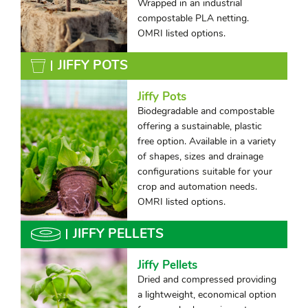
Wrapped in an industrial
compostable PLA netting.
OMRI listed options.
JIFFY POTS
Jiffy Pots
Biodegradable and compostable
offering a sustainable, plastic
free option. Available in a variety
of shapes, sizes and drainage
configurations suitable for your
crop and automation needs.
OMRI listed options.
JIFFY PELLETS
Jiffy Pellets
Dried and compressed providing
a lightweight, economical option