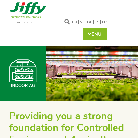
EN
NL
DE
ES
FR
MENU
Providing you a strong
foundation for Controlled