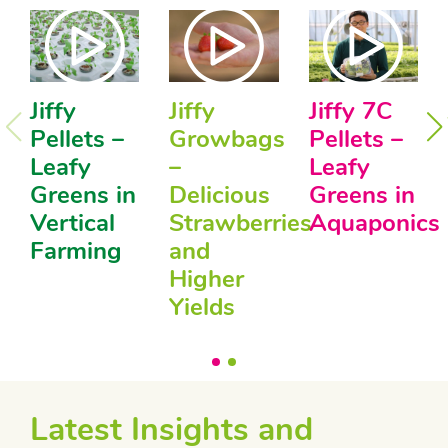
Jiffy
Jiffy
Jiffy 7C
Pellets –
Growbags
Pellets –
Leafy
–
Leafy
Greens in
Delicious
Greens in
Vertical
Strawberries
Aquaponics
Farming
and
Higher
Yields
Latest Insights and