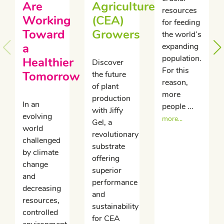
Are
Agriculture
resources
Working
(CEA)
for feeding
Toward
Growers
the world’s
a
expanding
population.
Healthier
Discover
For this
Tomorrow
the future
reason,
of plant
more
production
In an
people ...
with Jiffy
evolving
more...
Gel, a
world
revolutionary
challenged
substrate
by climate
offering
change
superior
and
performance
decreasing
and
resources,
sustainability
controlled
for CEA