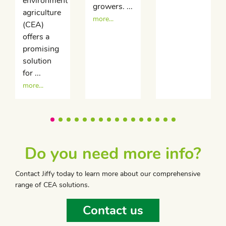
environment
growers. ...
agriculture
more...
(CEA)
offers a
promising
solution
for ...
more...
Do you need more info?
Contact Jiffy today to learn more about our comprehensive
range of CEA solutions.
Contact us