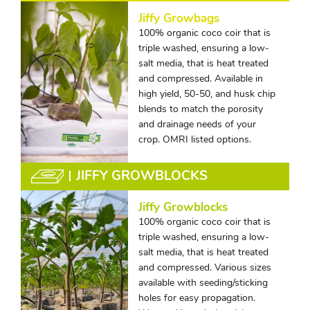
Jiffy Growbags
100% organic coco coir that is
triple washed, ensuring a low-
salt media, that is heat treated
and compressed. Available in
high yield, 50-50, and husk chip
blends to match the porosity
and drainage needs of your
crop. OMRI listed options.
JIFFY GROWBLOCKS
Jiffy Growblocks
100% organic coco coir that is
triple washed, ensuring a low-
salt media, that is heat treated
and compressed. Various sizes
available with seeding/sticking
holes for easy propagation.