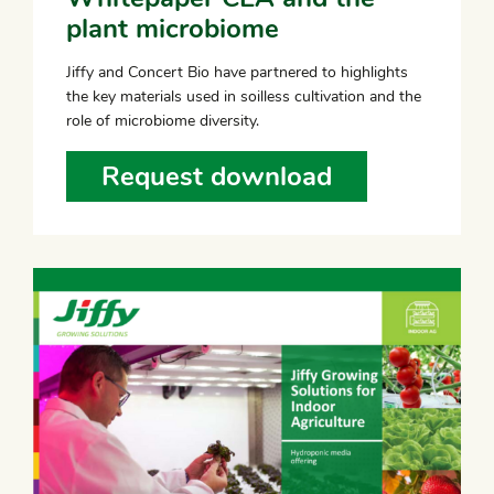
plant microbiome
Jiffy and Concert Bio have partnered to highlights
the key materials used in soilless cultivation and the
role of microbiome diversity.
Request download