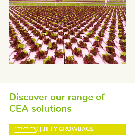
Discover our range of
CEA solutions
JIFFY GROWBAGS