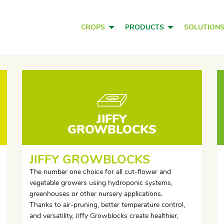
CROPS
PRODUCTS
SOLUTION
JIFFY
GROWBLOCKS
JIFFY GROWBLOCKS
The number one choice for all cut-flower and
vegetable growers using hydroponic systems,
greenhouses or other nursery applications.
Thanks to air-pruning, better temperature control,
and versatility, Jiffy Growblocks create healthier,