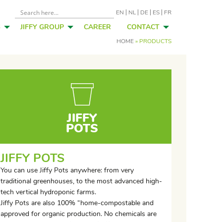
EN
NL
DE
ES
FR
S
JIFFY GROUP
CAREER
CONTACT
HOME
»
PRODUCTS
JIFFY
POTS
JIFFY POTS
You can use Jiffy Pots anywhere: from very
traditional greenhouses, to the most advanced high-
tech vertical hydroponic farms.
Jiffy Pots are also 100% “home-compostable and
approved for organic production. No chemicals are