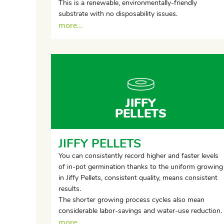
This is a renewable, environmentally-friendly
substrate with no disposability issues.
more...
JIFFY
PELLETS
JIFFY PELLETS
You can consistently record higher and faster levels
of in-pot germination thanks to the uniform growing
in Jiffy Pellets, consistent quality, means consistent
results.
The shorter growing process cycles also mean
considerable labor-savings and water-use reduction.
more...