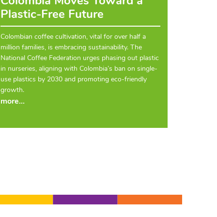
Colombia Moves Toward a
Plastic-Free Future
Colombian coffee cultivation, vital for over half a
million families, is embracing sustainability. The
National Coffee Federation urges phasing out plastic
in nurseries, aligning with Colombia’s ban on single-
use plastics by 2030 and promoting eco-friendly
growth.
more...