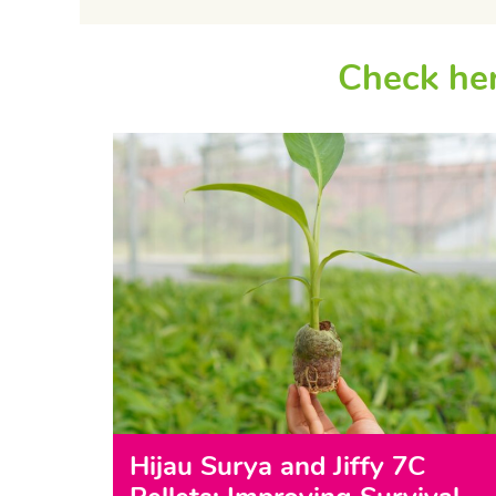
Check her
Hijau Surya and Jiffy 7C