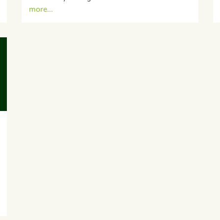
more...