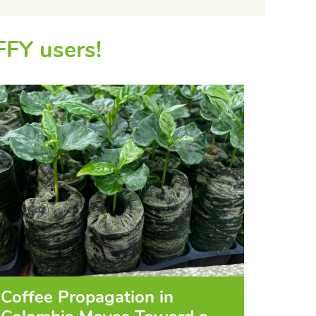
FFY users!
Coffee Propagation in