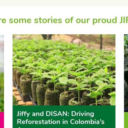
e some stories of our proud JI
Jiffy and DISAN: Driving
Reforestation in Colombia’s