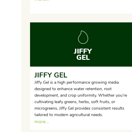
JIFFY
GEL
JIFFY GEL
Jiffy Gel is a high performance growing media
designed to enhance water retention, root
development, and crop uniformity. Whether you’re
cultivating leafy greens, herbs, soft fruits, or
microgreens, Jiffy Gel provides consistent results
tailored to modern agricultural needs.
more...