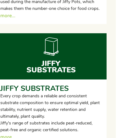
used during the manufacture of Jiffy Pots, which
makes them the number-one choice for food crops.
more...
JIFFY
SUBSTRATES
JIFFY SUBSTRATES
Every crop demands a reliable and consistent
substrate composition to ensure optimal yield, plant
stability, nutrient supply, water retention and
ultimately, plant quality.
Jiffy's range of substrates include peat-reduced,
peat-free and organic certified solutions.
more...