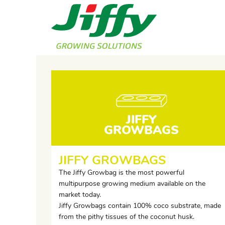
JIFFY
GROWBAGS
JIFFY GROWBAGS
The Jiffy Growbag is the most powerful
multipurpose growing medium available on the
market today.
Jiffy Growbags contain 100% coco substrate, made
from the pithy tissues of the coconut husk.