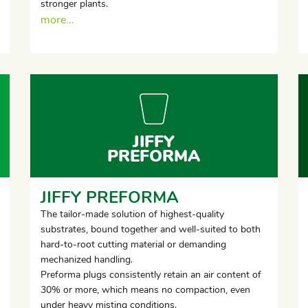
stronger plants.
more...
JIFFY
PREFORMA
JIFFY PREFORMA
The tailor-made solution of highest-quality
substrates, bound together and well-suited to both
hard-to-root cutting material or demanding
mechanized handling.
Preforma plugs consistently retain an air content of
30% or more, which means no compaction, even
under heavy misting conditions.