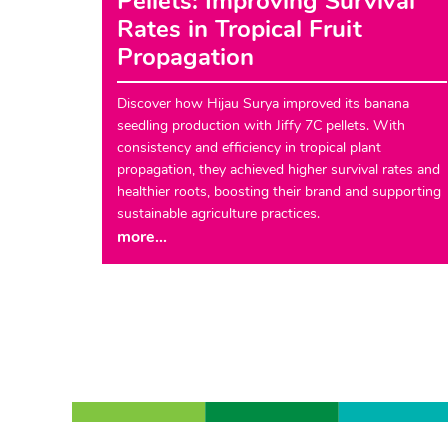
Pellets: Improving Survival
Rates in Tropical Fruit
Propagation
Discover how Hijau Surya improved its banana
seedling production with Jiffy 7C pellets. With
consistency and efficiency in tropical plant
propagation, they achieved higher survival rates and
healthier roots, boosting their brand and supporting
sustainable agriculture practices.
more...