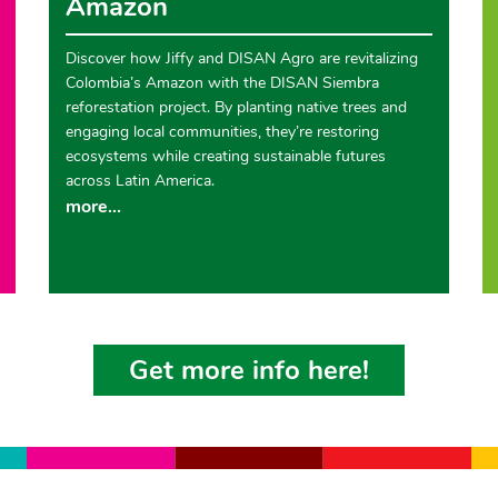
Amazon
Discover how Jiffy and DISAN Agro are revitalizing
Colombia’s Amazon with the DISAN Siembra
reforestation project. By planting native trees and
engaging local communities, they’re restoring
ecosystems while creating sustainable futures
across Latin America.
more...
Get more info here!