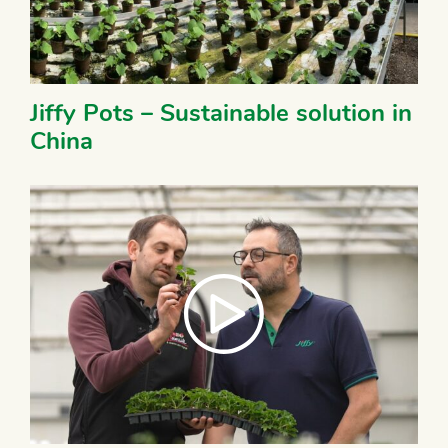
Jiffy Pots – Sustainable solution in
China