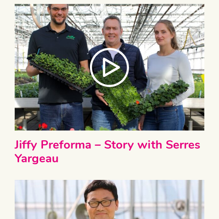
Jiffy Preforma – Story with Serres
Yargeau