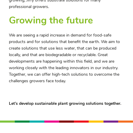
growing, Jiffy offers substrate solutions for many
professional growers.
Growing the future
We are seeing a rapid increase in demand for food-safe
products and for solutions that benefit the earth. We aim to
create solutions that use less water, that can be produced
locally, and that are biodegradable or recyclable. Great
developments are happening within this field, and we are
working closely with the leading innovators in our industry.
Together, we can offer high-tech solutions to overcome the
challenges growers face today.
Let’s develop sustainable plant growing solutions together.