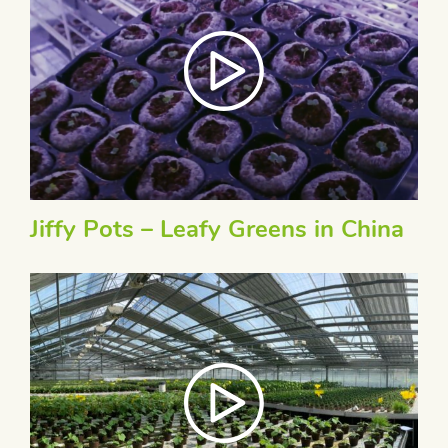
Jiffy Pots – Leafy Greens in China