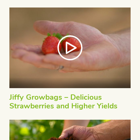
Jiffy Growbags – Delicious
Strawberries and Higher Yields