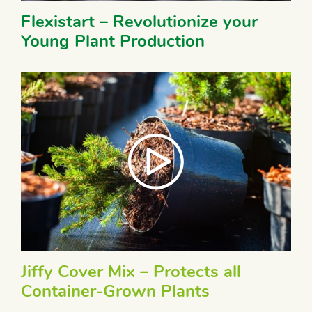
Flexistart – Revolutionize your
Young Plant Production
Jiffy Cover Mix – Protects all
Container-Grown Plants