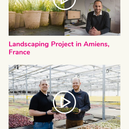
Landscaping Project in Amiens,
France