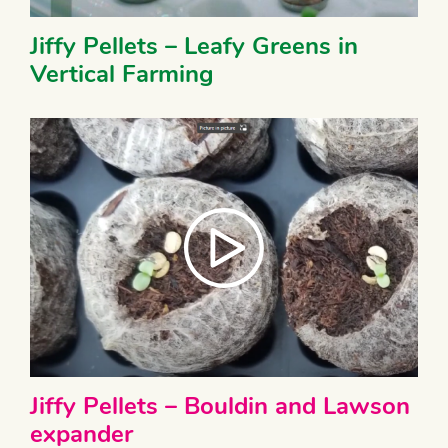
Jiffy Pellets – Leafy Greens in
Vertical Farming
Jiffy Pellets – Bouldin and Lawson
expander