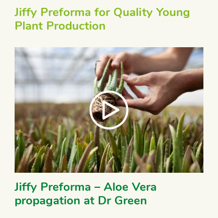
Jiffy Preforma for Quality Young
Plant Production
Jiffy Preforma – Aloe Vera
propagation at Dr Green