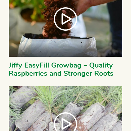
Jiffy EasyFill Growbag – Quality
Raspberries and Stronger Roots