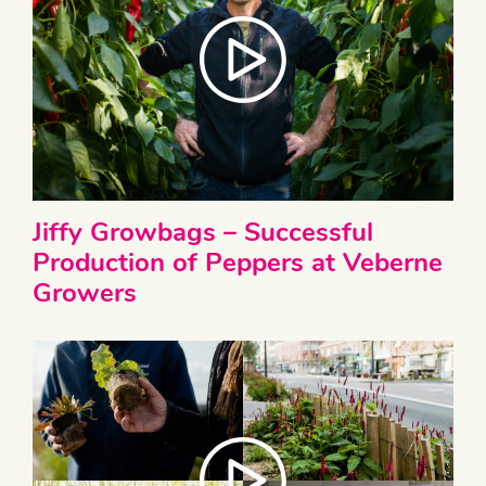
Jiffy Growbags – Successful
Production of Peppers at Veberne
Growers