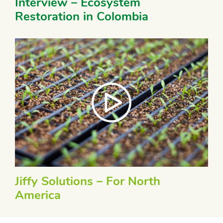
Interview – Ecosystem
Restoration in Colombia
Jiffy Solutions – For North
America