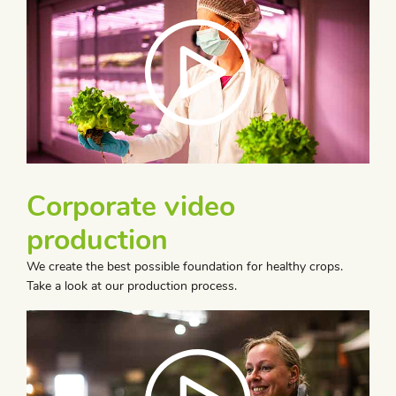
Corporate video
production
We create the best possible foundation for healthy crops.
Take a look at our production process.