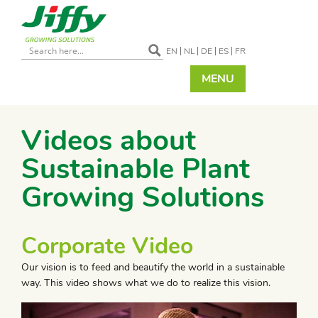
EN
NL
DE
ES
FR
MENU
Videos about
Sustainable Plant
Growing Solutions
Corporate Video
Our vision is to feed and beautify the world in a sustainable
way. This video shows what we do to realize this vision.