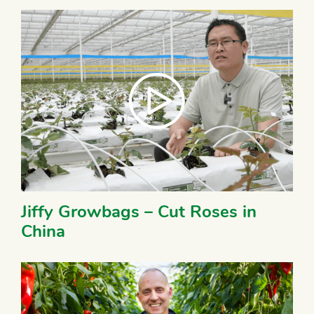
Jiffy Growbags – Cut Roses in
China