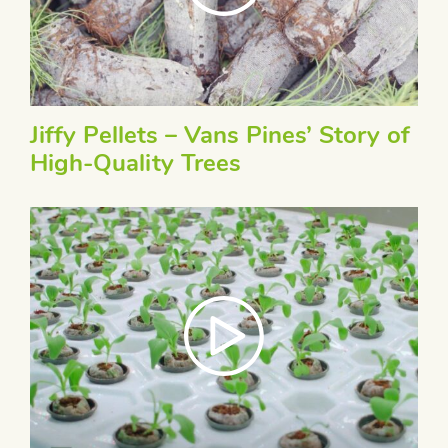
Jiffy Pellets – Vans Pines’ Story of
High-Quality Trees