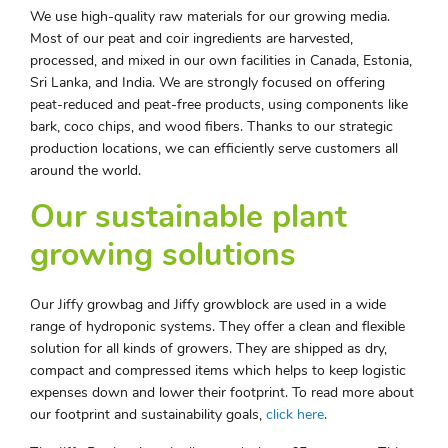
We use high-quality raw materials for our growing media.
Most of our peat and coir ingredients are harvested,
processed, and mixed in our own facilities in Canada, Estonia,
Sri Lanka, and India. We are strongly focused on offering
peat-reduced and peat-free products, using components like
bark, coco chips, and wood fibers. Thanks to our strategic
production locations, we can efficiently serve customers all
around the world.
Our sustainable plant
growing solutions
Our Jiffy growbag and Jiffy growblock are used in a wide
range of hydroponic systems. They offer a clean and flexible
solution for all kinds of growers. They are shipped as dry,
compact and compressed items which helps to keep logistic
expenses down and lower their footprint. To read more about
our footprint and sustainability goals,
click here
.