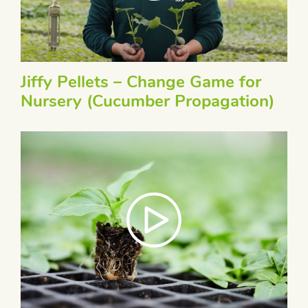
Jiffy Pellets – Change Game for
Nursery (Cucumber Propagation)