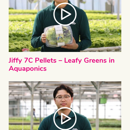
Jiffy 7C Pellets – Leafy Greens in
Aquaponics