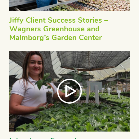
Jiffy Client Success Stories –
Wagners Greenhouse and
Malmborg’s Garden Center