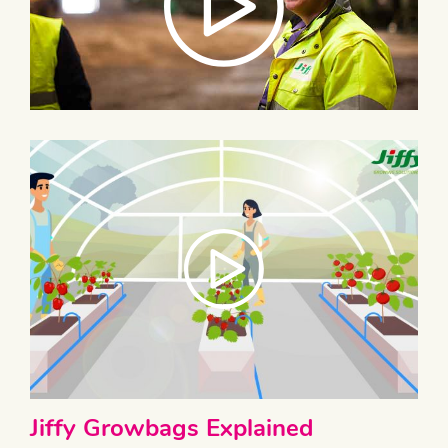
Jiffy Growbags Explained