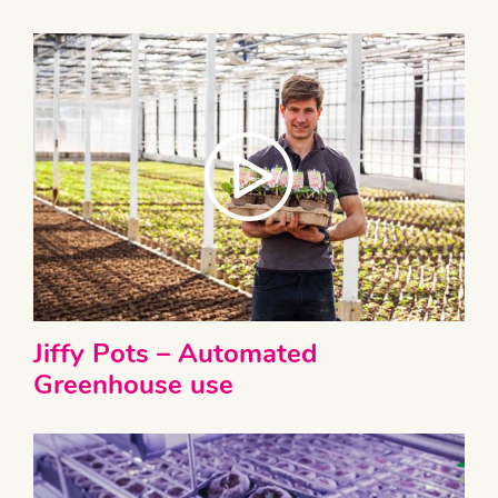
Jiffy Pots – Automated
Greenhouse use