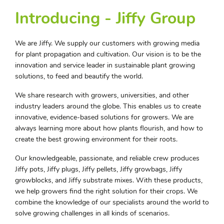
Introducing - Jiffy Group
We are Jiffy. We supply our customers with growing media
for plant propagation and cultivation. Our vision is to be the
innovation and service leader in sustainable plant growing
solutions, to feed and beautify the world.
We share research with growers, universities, and other
industry leaders around the globe. This enables us to create
innovative, evidence-based solutions for growers. We are
always learning more about how plants flourish, and how to
create the best growing environment for their roots.
Our knowledgeable, passionate, and reliable crew produces
Jiffy pots, Jiffy plugs, Jiffy pellets, Jiffy growbags, Jiffy
growblocks, and Jiffy substrate mixes. With these products,
we help growers find the right solution for their crops. We
combine the knowledge of our specialists around the world to
solve growing challenges in all kinds of scenarios.