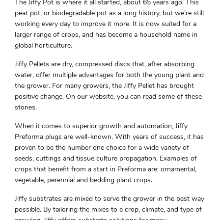
The Jiffy Pot is where it all started, about 65 years ago. This
peat pot, or biodegradable pot as a long history, but we’re still
working every day to improve it more. It is now suited for a
larger range of crops, and has become a household name in
global horticulture.
Jiffy Pellets are dry, compressed discs that, after absorbing
water, offer multiple advantages for both the young plant and
the grower. For many growers, the Jiffy Pellet has brought
positive change. On our website, you can read some of these
stories.
When it comes to superior growth and automation, Jiffy
Preforma plugs are well-known. With years of success, it has
proven to be the number one choice for a wide variety of
seeds, cuttings and tissue culture propagation. Examples of
crops that benefit from a start in Preforma are: ornamental,
vegetable, perennial and bedding plant crops.
Jiffy substrates are mixed to serve the grower in the best way
possible. By tailoring the mixes to a crop, climate, and type of