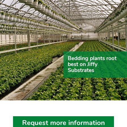
Bedding plants root
best on Jiffy
Substrates
Request more information