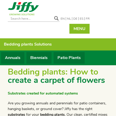
EN
NL
DE
ES
FR
MENU
Bedding plants
Solutions
Annuals
Biennials
Patio Plants
Bedding plants: How to
create a carpet of flowers
Substrates created for automated systems
Are you growing annuals and perennials for patio containers,
hanging baskets, or ground cover? Jiffy has the right
substrates
for your
bedding plants
. Our clean, certified mixes