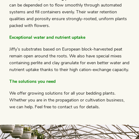
can be depended on to flow smoothly through automated
systems and fill containers evenly. Their water retention
qualities and porosity ensure strongly-rooted, uniform plants
packed with flowers.
Exceptional water and nutrient uptake
Jiffy’s substrates based on European block-harvested peat
remain open around the roots. We also have special mixes
containing perlite and clay granulate for even better water and
nutrient uptake thanks to their high cation-exchange capacity.
The solutions you need
We offer growing solutions for all your bedding plants.
Whether you are in the propagation or cultivation business,
we can help. Feel free to contact us for details.