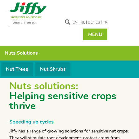
EN
NL
DE
ES
FR
MENU
Nuts
Solutions
Nut Trees
Nut Shrubs
Nuts solutions:
Helping sensitive crops
thrive
Speeding up cycles
Jiffy has a range of
growing solutions
for sensitive
nut crops
.
They will stimulate root development, protect crops from