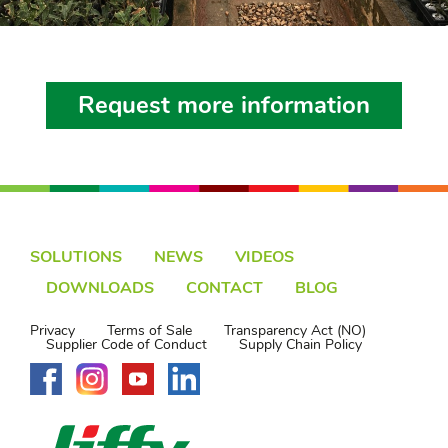
Request more information
SOLUTIONS
NEWS
VIDEOS
DOWNLOADS
CONTACT
BLOG
Privacy
Terms of Sale
Transparency Act (NO)
Supplier Code of Conduct
Supply Chain Policy