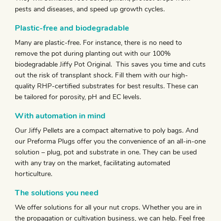
pests and diseases, and speed up growth cycles.
Plastic-free and biodegradable
Many are plastic-free. For instance, there is no need to
remove the pot during planting out with our 100%
biodegradable Jiffy Pot Original. This saves you time and cuts
out the risk of transplant shock. Fill them with our high-
quality RHP-certified substrates for best results. These can
be tailored for porosity, pH and EC levels.
With automation in mind
Our Jiffy Pellets are a compact alternative to poly bags. And
our Preforma Plugs offer you the convenience of an all-in-one
solution – plug, pot and substrate in one. They can be used
with any tray on the market, facilitating automated
horticulture.
The solutions you need
We offer solutions for all your nut crops. Whether you are in
the propagation or cultivation business, we can help. Feel free