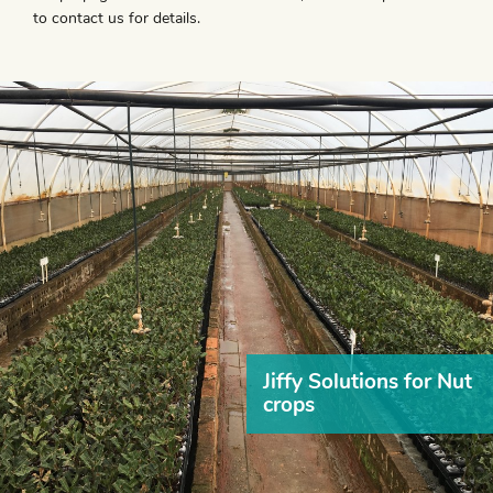
to contact us for details.
Jiffy Solutions for Nut
crops