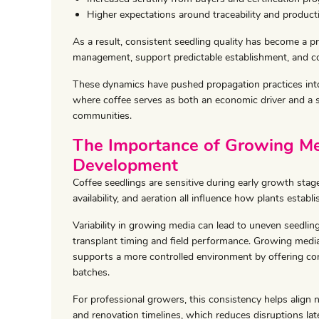
Higher expectations around traceability and product
As a result, consistent seedling quality has become a pri
management, support predictable establishment, and con
These dynamics have pushed propagation practices into 
where coffee serves as both an economic driver and a s
communities.
The Importance of Growing Med
Development
Coffee seedlings are sensitive during early growth sta
availability, and aeration all influence how plants establi
Variability in growing media can lead to uneven seedli
transplant timing and field performance. Growing med
supports a more controlled environment by offering con
batches.
For professional growers, this consistency helps align 
and renovation timelines, which reduces disruptions late