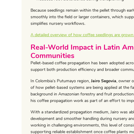
Because seedlings remain within the pellet through earl
smoothly into the field or larger containers, which sup
simplifies nursery workflows.
A detailed overview of how coffee seedlings are grown in
Real-World Impact in Latin Am
Communities
Pellet-based coffee propagation has been adopted acros
support both production efficiency and broader comm
In Colombia’s Putumayo region,
Jairo Segovia
, owner o
of how pellet-based systems are being applied at the f
background in Amazonian forestry and fruit production,
his coffee propagation work as part of an effort to imp
With a standardized propagation medium, Jairo was abl
development and smoother handling during nursery and
working in challenging environments, this level of consi
supporting reliable establishment once coffee plants mov