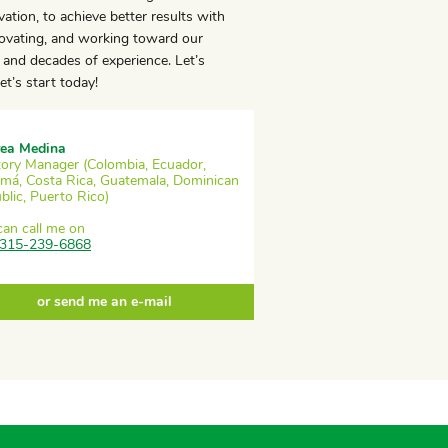
ation, to achieve better results with
novating, and working toward our
and decades of experience. Let’s
t’s start today!
ea Medina
itory Manager (Colombia, Ecuador,
má, Costa Rica, Guatemala, Dominican
blic, Puerto Rico)
can call me on
315-239-6868
or send me an e-mail