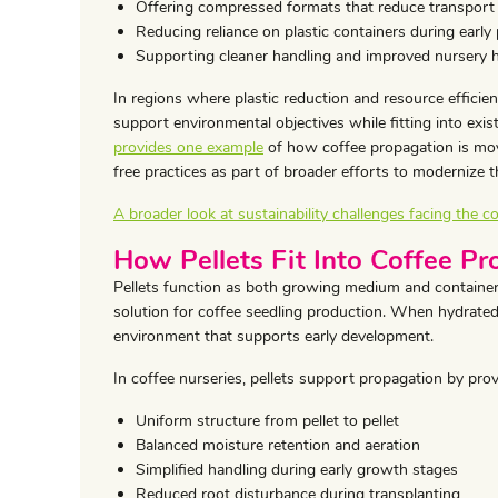
Offering compressed formats that reduce transport
Reducing reliance on plastic containers during early
Supporting cleaner handling and improved nursery 
In regions where plastic reduction and resource efficien
support environmental objectives while fitting into exi
provides one example
of how coffee propagation is mov
free practices as part of broader efforts to modernize t
A broader look at sustainability challenges facing the co
How Pellets Fit Into Coffee P
Pellets function as both growing medium and container
solution for coffee seedling production. When hydrated,
environment that supports early development.
In coffee nurseries, pellets support propagation by prov
Uniform structure from pellet to pellet
Balanced moisture retention and aeration
Simplified handling during early growth stages
Reduced root disturbance during transplanting