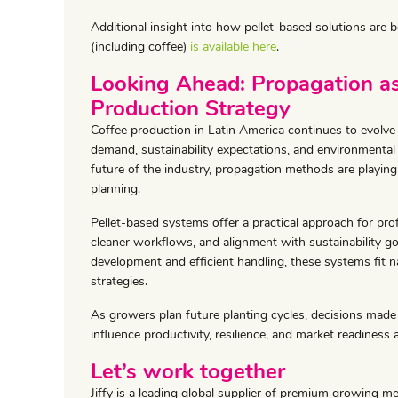
Additional insight into how pellet-based solutions are
(including coffee)
is available here
.
Looking Ahead: Propagation as
Production Strategy
Coffee production in Latin America continues to evolv
demand, sustainability expectations, and environmental
future of the industry, propagation methods are playing 
planning.
Pellet-based systems offer a practical approach for pro
cleaner workflows, and alignment with sustainability g
development and efficient handling, these systems fit n
strategies.
As growers plan future planting cycles, decisions made 
influence productivity, resilience, and market readiness a
Let’s work together
Jiffy is a leading global supplier of premium growing m