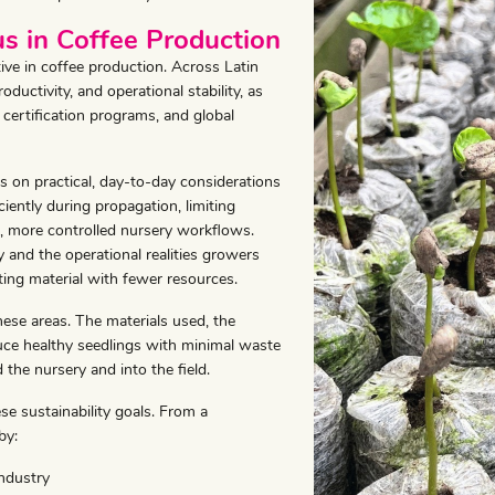
us in Coffee Production
ative in coffee production. Across Latin
oductivity, and operational stability, as
certification programs, and global
us on practical, day-to-day considerations
iently during propagation, limiting
, more controlled nursery workflows.
y and the operational realities growers
ting material with fewer resources.
hese areas. The materials used, the
oduce healthy seedlings with minimal waste
 the nursery and into the field.
se sustainability goals. From a
by:
ndustry