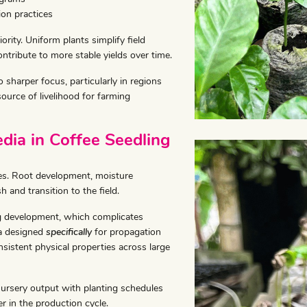
ion practices
ority. Uniform plants simplify field
tribute to more stable yields over time.
sharper focus, particularly in regions
ource of livelihood for farming
ia in Coffee Seedling
ges. Root development, moisture
sh and transition to the field.
ng development, which complicates
ia designed
specifically
for propagation
sistent physical properties across large
nursery output with planting schedules
r in the production cycle.