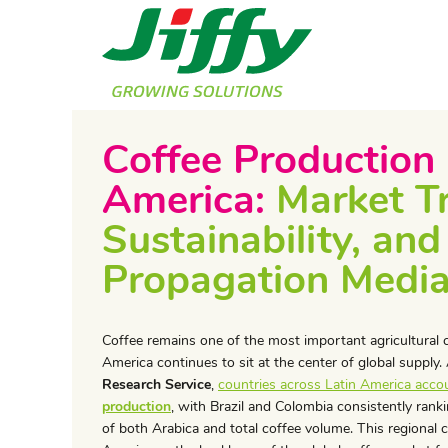
Coffee Production 
America:
Market T
Sustainability, and
Propagation Medi
​Coffee remains one of the most important agricultural 
America continues to sit at the center of global supply
Research Service
,
countries across Latin America acco
production
, with Brazil and Colombia consistently ran
of both Arabica and total coffee volume. This regional 