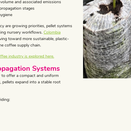
 volume and associated emissions
 propagation stages
hygiene
cy are growing priorities, pellet systems
sting nursery workflows.
Colombia
ing toward more sustainable, plastic-
he coffee supply chain.
ffee industry is explored here.
ropagation Systems
 to offer a compact and uniform
 pellets expand into a stable root
iding: