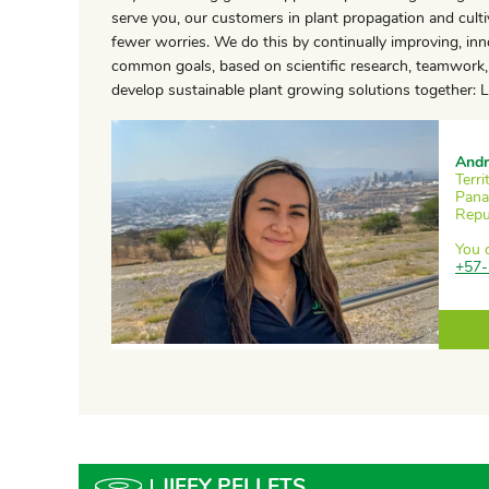
serve you, our customers in plant propagation and cultiv
fewer worries. We do this by continually improving, in
common goals, based on scientific research, teamwork, 
develop sustainable plant growing solutions together: Le
Andr
Terr
Pana
Repu
You 
+57-
JIFFY PELLETS