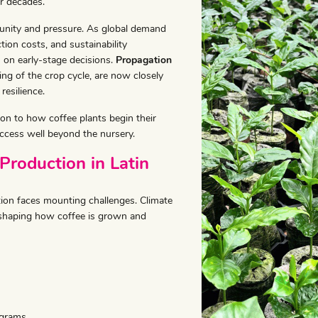
r decades.
tunity and pressure. As global demand
tion costs, and sustainability
 on early-stage decisions.
Propagation
ng of the crop cycle, are now closely
resilience.
on to how coffee plants begin their
ccess well beyond the nursery.
Production in Latin
ion faces mounting challenges. Climate
e reshaping how coffee is grown and
ograms