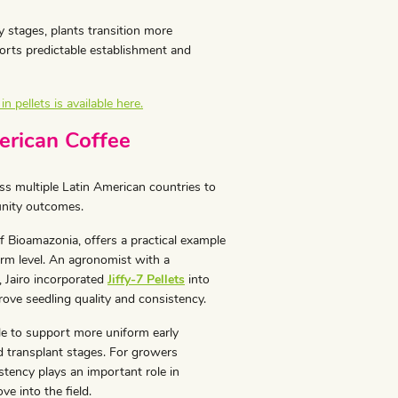
y stages, plants transition more
ports predictable establishment and
 pellets is available here.
erican Coffee
s multiple Latin American countries to
unity outcomes.
f Bioamazonia, offers a practical example
arm level. An agronomist with a
 Jairo incorporated
Jiffy-7 Pellets
into
rove seedling quality and consistency.
e to support more uniform early
 transplant stages. For growers
stency plays an important role in
e into the field.