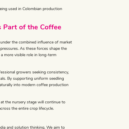
 being used in Colombian production
 Part of the Coffee
e under the combined influence of market
 pressures. As these forces shape the
a more visible role in long-term
fessional growers seeking consistency,
oals. By supporting uniform seedling
aturally into modern coffee production
at the nursery stage will continue to
cross the entire crop lifecycle.
edia and solution thinking. We aim to