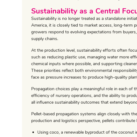
Sustainability as a Central Foc
Sustainability is no longer treated as a standalone initi
America, it is closely tied to market access, long-term pr
growers respond to evolving expectations from buyers, 
supply chains.
At the production level, sustainability efforts often foc
such as reducing plastic use, managing water more effic
chemical inputs where possible, and supporting cleaner
These priorities reflect both environmental responsibilit
face as pressure increases to produce high-quality plan
Propagation choices play a meaningful role in each of t
efficiency of nursery operations, and the ability to pr
all influence sustainability outcomes that extend beyond
Pellet-based propagation systems align closely with the
production and logistics perspective, pellets contribute 
Using coco, a renewable byproduct of the coconut i