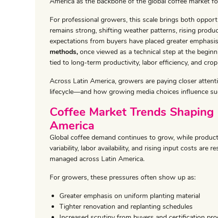
America as the backbone of the global coffee market fo
For professional growers, this scale brings both oppor
remains strong, shifting weather patterns, rising produc
expectations from buyers have placed greater emphasis
methods,
once viewed as a technical step at the beginni
tied to long-term productivity, labor efficiency, and crop 
Across Latin America, growers are paying closer attenti
lifecycle—and how growing media choices influence su
Coffee Market Trends Shaping 
America
Global coffee demand continues to grow, while product
variability, labor availability, and rising input costs ar
managed across Latin America.
For growers, these pressures often show up as:
Greater emphasis on uniform planting material
Tighter renovation and replanting schedules
Increased scrutiny from buyers and certification pr