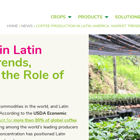
CROPS
PRODUCTS
SOLUTION
HOME
»
NEWS
»
COFFEE PRODUCTION IN LATIN AMERICA: MARKET TRENDS
in Latin
rends,
 the Role of
a
commodities in the world, and Latin
. According to the
USDA Economic
unt for
more than 80% of global coffee
king among the world’s leading producers
concentration has positioned Latin