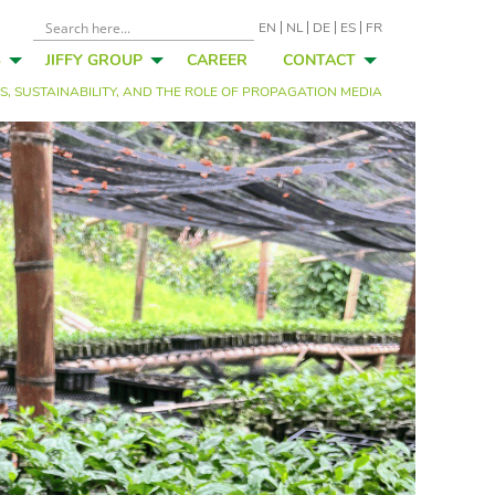
EN
NL
DE
ES
FR
S
JIFFY GROUP
CAREER
CONTACT
, SUSTAINABILITY, AND THE ROLE OF PROPAGATION MEDIA