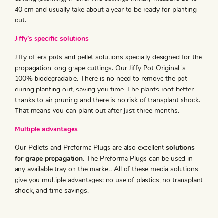
40 cm and usually take about a year to be ready for planting
out.
Jiffy’s specific solutions
Jiffy offers pots and pellet solutions specially designed for the
propagation long grape cuttings. Our Jiffy Pot Original is
100% biodegradable. There is no need to remove the pot
during planting out, saving you time. The plants root better
thanks to air pruning and there is no risk of transplant shock.
That means you can plant out after just three months.
Multiple advantages
Our Pellets and Preforma Plugs are also excellent
solutions
for grape propagation
. The Preforma Plugs can be used in
any available tray on the market. All of these media solutions
give you multiple advantages: no use of plastics, no transplant
shock, and time savings.