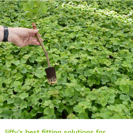
Jiffy’s best fitting solutions for