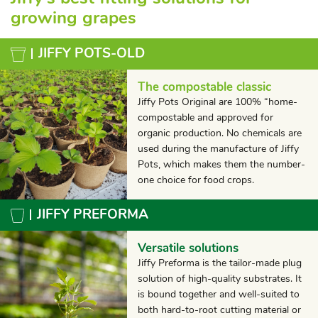
growing grapes
JIFFY POTS-OLD
The compostable classic
Jiffy Pots Original are 100% “home-
compostable and approved for
organic production. No chemicals are
used during the manufacture of Jiffy
Pots, which makes them the number-
one choice for food crops.
JIFFY PREFORMA
Versatile solutions
Jiffy Preforma is the tailor-made plug
solution of high-quality substrates. It
is bound together and well-suited to
both hard-to-root cutting material or