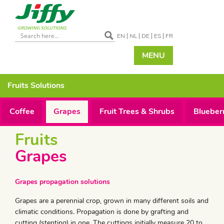
EN
NL
DE
ES
FR
MENU
Fruits
Solutions
Coffee
Grapes
Fruit Trees & Shrubs
Blueber
Fruits
Grapes
Grapes propagation solutions
Grapes are a perennial crop, grown in many different soils and
climatic conditions. Propagation is done by grafting and
cutting (stenting) in one. The cuttings initially measure 20 to