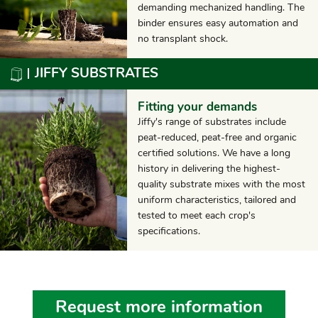
demanding mechanized handling. The
binder ensures easy automation and
no transplant shock.
JIFFY SUBSTRATES
Fitting your demands
Jiffy's range of substrates include
peat-reduced, peat-free and organic
certified solutions. We have a long
history in delivering the highest-
quality substrate mixes with the most
uniform characteristics, tailored and
tested to meet each crop's
specifications.
Request more information