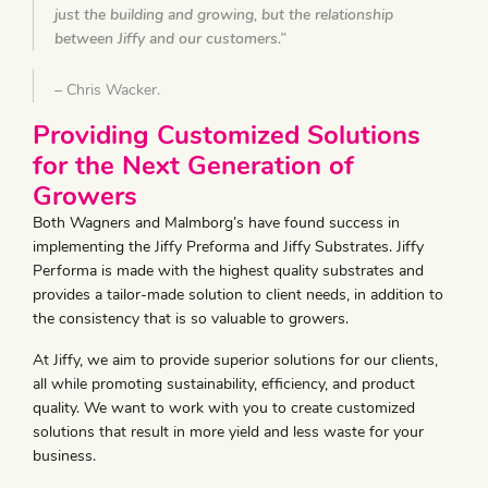
just the building and growing, but the relationship
between Jiffy and our customers.”
– Chris Wacker.
Providing Customized Solutions
for the Next Generation of
Growers
Both Wagners and Malmborg’s have found success in
implementing the Jiffy Preforma and Jiffy Substrates. Jiffy
Performa is made with the highest quality substrates and
provides a tailor-made solution to client needs, in addition to
the consistency that is so valuable to growers.
At Jiffy, we aim to provide superior solutions for our clients,
all while promoting sustainability, efficiency, and product
quality. We want to work with you to create customized
solutions that result in more yield and less waste for your
business.