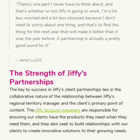
“There’s one part I never have to think about, and
that’s whether or not Jiffy is going to work. I’m a lot
less worried and a lot less stressed because I don’t
need to worry about one thing, and that’s to find the
thing for the next year that will make it better than it
was the year before. A partnership is actually a pretty
good word for it.”
– Jared Lucht.
The Strength of Jiffy’s
Partnerships
The key to success in Jiffy’s client partnerships lies in the
collaborative nature of the relationship between Jiffy’s
regional territory manager and the client’s primary point of
content. The
Jiffy account managers
are responsible for
ensuring our clients have the products they need when they
need them, and they also seek to build relationships with our
clients to create innovative solutions to their growing needs.