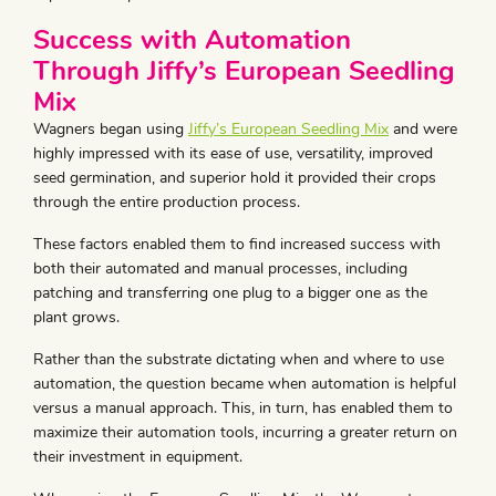
Success with Automation
Through Jiffy’s European Seedling
Mix
Wagners began using
Jiffy’s European Seedling Mix
and were
highly impressed with its ease of use, versatility, improved
seed germination, and superior hold it provided their crops
through the entire production process.
These factors enabled them to find increased success with
both their automated and manual processes, including
patching and transferring one plug to a bigger one as the
plant grows.
Rather than the substrate dictating when and where to use
automation, the question became when automation is helpful
versus a manual approach. This, in turn, has enabled them to
maximize their automation tools, incurring a greater return on
their investment in equipment.