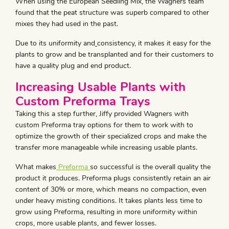
When using the European Seedling Mix, the Wagners team
found that the peat structure was superb compared to other
mixes they had used in the past.
Due to its uniformity and
consistency, it makes it easy for the
plants to grow and be transplanted and for their customers to
have a quality plug and end product.
Increasing Usable Plants with
Custom Preforma Trays
Taking this a step further, Jiffy provided Wagners with
custom Preforma tray options for them to work with to
optimize the growth of their specialized crops and make the
transfer more manageable while increasing usable plants.
What makes
Preforma
so successful is the overall quality the
product it produces. Preforma plugs consistently retain an air
content of 30% or more, which means no compaction, even
under heavy misting conditions. It takes plants less time to
grow using Preforma, resulting in more uniformity within
crops, more usable plants, and fewer losses.