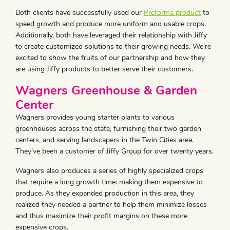
Both clients have successfully used our
Preforma product
to
speed growth and produce more uniform and usable crops.
Additionally, both have leveraged their relationship with Jiffy
to create customized solutions to their growing needs. We’re
excited to show the fruits of our partnership and how they
are using Jiffy products to better serve their customers.
Wagners Greenhouse & Garden
Center
Wagners provides young starter plants to various
greenhouses across the state, furnishing their two garden
centers, and serving landscapers in the Twin Cities area.
They’ve been a customer of Jiffy Group for over twenty years.
Wagners also produces a series of highly specialized crops
that require a long growth time: making them expensive to
produce. As they expanded production in this area, they
realized they needed a partner to help them minimize losses
and thus maximize their profit margins on these more
expensive crops.