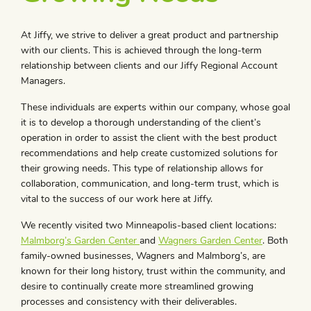
At Jiffy, we strive to deliver a great product and partnership
with our clients. This is achieved through the long-term
relationship between clients and our Jiffy Regional Account
Managers.
These individuals are experts within our company
,
whose goal
it is to develop a thorough understanding of the client’s
operation in order to assist the client with the best product
recommendations and help create customized solutions for
their growing needs. This type of relationship allows for
collaboration, communication, and long-term trust, which is
vital to the success of our work here at Jiffy.
We recently visited two Minneapolis-based client locations:
Malmborg’s Garden Center
and
Wagners Garden Center
. Both
family-owned businesses, Wagners and Malmborg’s, are
known for their long history, trust within the community, and
desire to continually create more streamlined growing
processes and consistency with their deliverables.