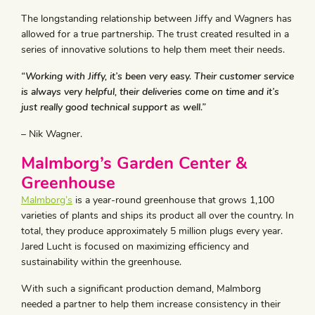
The longstanding relationship between Jiffy and Wagners has
allowed for a true partnership. The trust created resulted in a
series of innovative solutions to help them meet their needs.
“Working with Jiffy, it’s been very easy. Their customer service
is always very helpful, their deliveries come on time and it’s
just really good technical support as well.”
– Nik Wagner.
Malmborg’s Garden Center &
Greenhouse
Malmborg’s
is a year-round greenhouse that grows 1,100
varieties of plants and ships its product all over the country. In
total, they produce approximately 5 million plugs every year.
Jared Lucht is focused on maximizing efficiency and
sustainability within the greenhouse.
With such a significant production demand, Malmborg
needed a partner to help them increase consistency in their