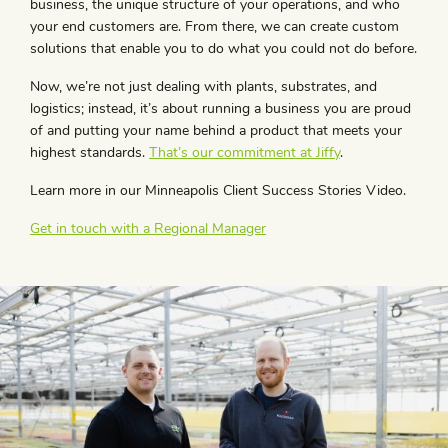
business, the unique structure of your operations, and who
your end customers are. From there, we can create custom
solutions that enable you to do what you could not do before.
Now, we’re not just dealing with plants, substrates, and
logistics; instead, it’s about running a business you are proud
of and putting your name behind a product that meets your
highest standards.
That’s our commitment at Jiffy
.
Learn more in our Minneapolis Client Success Stories Video.
Get in touch with a Regional Manager