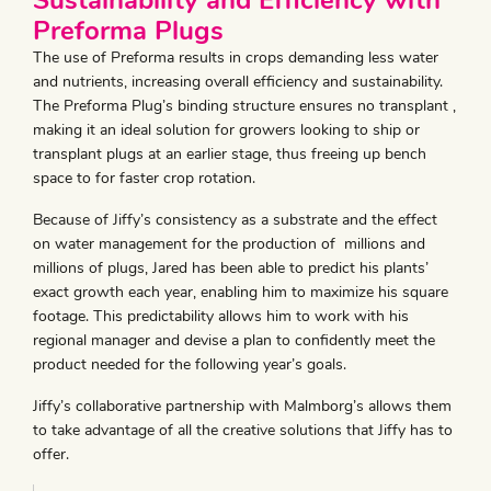
Sustainability and Efficiency with
Preforma Plugs
The use of Preforma results in crops demanding less water
and nutrients, increasing overall efficiency and sustainability.
The Preforma Plug’s binding structure ensures no transplant ,
making it an ideal solution for growers looking to ship or
transplant plugs at an earlier stage, thus freeing up bench
space to for faster crop rotation.
Because of Jiffy’s consistency as a substrate and the effect
on water management for the production of millions and
millions of plugs, Jared has been able to predict his plants’
exact growth each year, enabling him to maximize his square
footage. This predictability allows him to work with his
regional manager and devise a plan to confidently meet the
product needed for the following year’s goals.
Jiffy’s collaborative partnership with Malmborg’s allows them
to take advantage of all the creative solutions that Jiffy has to
offer.