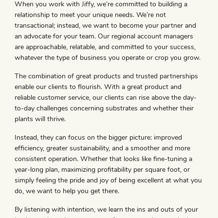
When you work with Jiffy, we’re committed to building a
relationship to meet your unique needs. We’re not
transactional; instead, we want to become your partner and
an advocate for your team. Our regional account managers
are approachable, relatable, and committed to your success,
whatever the type of business you operate or crop you grow.
The combination of great products and trusted partnerships
enable our clients to flourish. With a great product and
reliable customer service, our clients can rise above the day-
to-day challenges concerning substrates and whether their
plants will thrive.
Instead, they can focus on the bigger picture: improved
efficiency, greater sustainability, and a smoother and more
consistent operation. Whether that looks like fine-tuning a
year-long plan, maximizing profitability per square foot, or
simply feeling the pride and joy of being excellent at what you
do, we want to help you get there.
By listening with intention, we learn the ins and outs of your