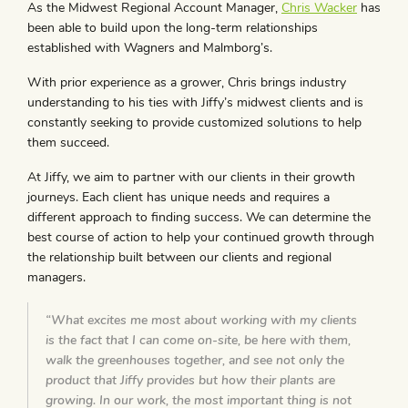
As the Midwest Regional Account Manager,
Chris Wacker
has
been able to build upon the long-term relationships
established with Wagners and Malmborg’s.
With prior experience as a grower, Chris brings industry
understanding to his ties with Jiffy’s midwest clients and is
constantly seeking to provide customized solutions to help
them succeed.
At Jiffy, we aim to partner with our clients in their growth
journeys. Each client has unique needs and requires a
different approach to finding success. We can determine the
best course of action to help your continued growth through
the relationship built between our clients and regional
managers.
“What excites me most about working with my clients
is the fact that I can come on-site, be here with them,
walk the greenhouses together, and see not only the
product that Jiffy provides but how their plants are
growing. In our work, the most important thing is not