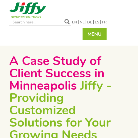
EN
NL
DE
ES
FR
MENU
A Case Study of
Client Success in
Minneapolis
Jiffy -
Providing
Customized
Solutions for Your
Growing Needs