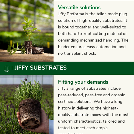
Versatile solutions
Jiffy Preforma is the tailor-made plug
solution of high-quality substrates. It
is bound together and well-suited to
both hard-to-root cutting material or
demanding mechanized handling. The
binder ensures easy automation and
no transplant shock.
JIFFY SUBSTRATES
Fitting your demands
Jiffy's range of substrates include
peat-reduced, peat-free and organic
certified solutions. We have a long
history in delivering the highest-
quality substrate mixes with the most
uniform characteristics, tailored and
tested to meet each crop's