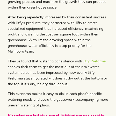
growing process and maximize the growth they can produce
within their greenhouse space.
After being repeatedly impressed by their consistent success
with Jiffy’s products, they partnered with Jiffy to create
specialized equipment that increased efficiency: maximizing
profit and lowering the cost per square foot within their
greenhouse. With limited growing space within the
greenhouse, water efficiency is a top priority for the
Malmborg team.
They’ve found that watering consistency with
Jiffy Preforma
enables their team to get the most out of their rainwater
system. Jared has been impressed by how evenly Jiffy
Preforma stays hydrated – It doesn’t dry out at the bottom or
the top: if it’s dry, it’s dry throughout.
This evenness makes it easy to dial in each plant’s specific
watering needs and avoid the guesswork accompanying more
uneven watering of plugs.