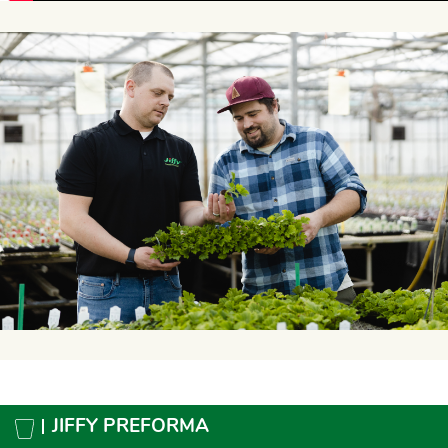
JIFFY PREFORMA