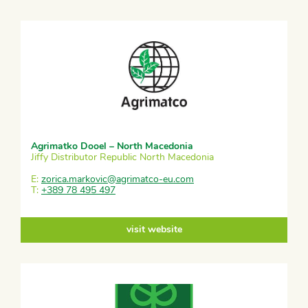
Agrimatko Dooel – North Macedonia
Jiffy Distributor Republic North Macedonia
E:
zorica.markovic@agrimatco-eu.com
T:
+389 78 495 497
visit website