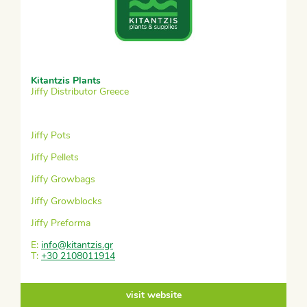
Kitantzis Plants
Jiffy Distributor Greece
Jiffy Pots
Jiffy Pellets
Jiffy Growbags
Jiffy Growblocks
Jiffy Preforma
E:
info@kitantzis.gr
T:
+30 2108011914
visit website