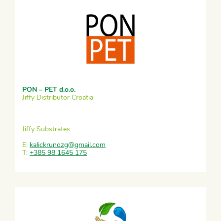
PON – PET d.o.o.
Jiffy Distributor Croatia
Jiffy Substrates
E:
kalickrunozg@gmail.com
T:
+385 98 1645 175