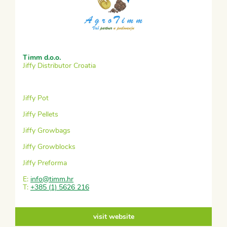
Timm d.o.o.
Jiffy Distributor Croatia
Jiffy Pot
Jiffy Pellets
Jiffy Growbags
Jiffy Growblocks
Jiffy Preforma
E:
info@timm.hr
T:
+385 (1) 5626 216
visit website