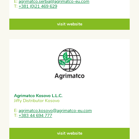
E:
agrimatco.serbia@agrimatco-eu.com
T:
+381 (0)21 469 629
visit website
Agrimatco Kosovo L.L.C.
Jiffy Distributor Kosovo
E:
agrimatco.kosovo@agrimatco-eu.com
T:
+383 44 694 777
visit website