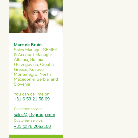
Marc de Bruin
Sales Manager SEMEA
& Account Manager
Albania, Bosnia-
Herzegovina, Croatia,
Greece, Kosovo,
Montenegro, North
Macedonië, Serbia, and
Slovenia
You can call me on
+31 6 53 21 58 69
Customer service:
sales@jiffygroup.com
Customer service:
+31 (0)78 2062100