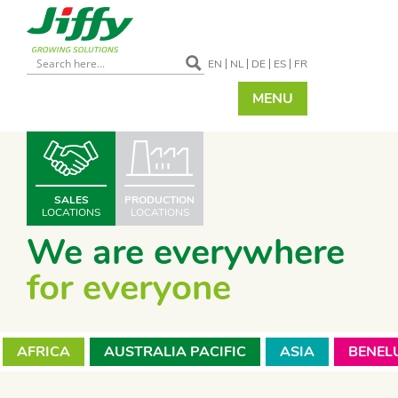
EN
NL
DE
ES
FR
MENU
SALES
PRODUCTION
LOCATIONS
LOCATIONS
We are everywhere
for everyone
AFRICA
AUSTRALIA PACIFIC
ASIA
BENEL