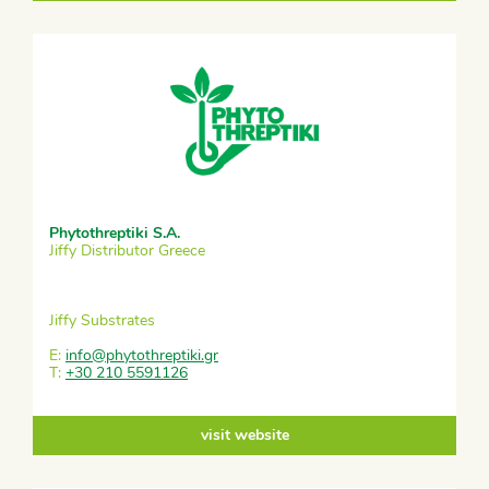
Phytothreptiki S.A.
Jiffy Distributor Greece
Jiffy Substrates
E:
info@phytothreptiki.gr
T:
+30 210 5591126
visit website