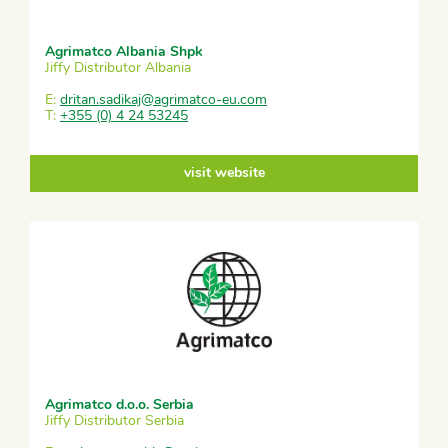
Agrimatco Albania Shpk
Jiffy Distributor Albania
E:
dritan.sadikaj@agrimatco-eu.com
T:
+355 (0) 4 24 53245
visit website
Agrimatco d.o.o. Serbia
Jiffy Distributor Serbia