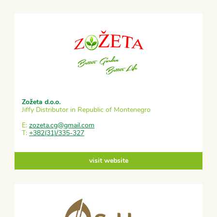
Zožeta d.o.o.
Jiffy Distributor in Republic of Montenegro
E:
zozeta.cg@gmail.com
T:
+382(31)/335-327
visit website