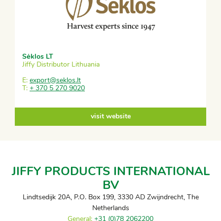
Sėklos LT
Jiffy Distributor Lithuania
E:
export@seklos.lt
T:
+ 370 5 270 9020
visit website
JIFFY PRODUCTS INTERNATIONAL
BV
Lindtsedijk 20A, P.O. Box 199, 3330 AD Zwijndrecht, The
Netherlands
General:
+31 (0)78 2062200