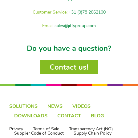
Customer Service:
+31 (0)78 2062100
Email:
sales@jiffygroup.com
Do you have a question?
Contact us!
SOLUTIONS
NEWS
VIDEOS
DOWNLOADS
CONTACT
BLOG
Privacy
Terms of Sale
Transparency Act (NO)
Supplier Code of Conduct
Supply Chain Policy