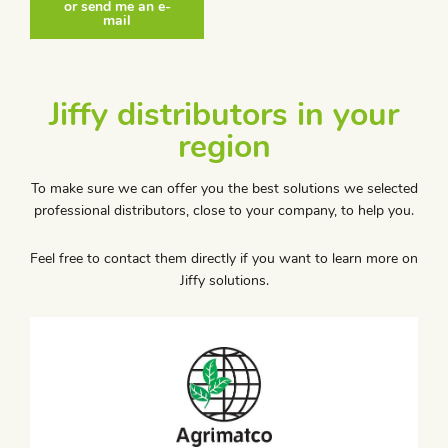
or send me an e-
mail
Jiffy distributors in your
region
To make sure we can offer you the best solutions we selected
professional distributors, close to your company, to help you.
Feel free to contact them directly if you want to learn more on
Jiffy solutions.