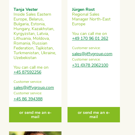
Tanja Vester
Jürgen Rost
Inside Sales Eastern
Regional Sales
Europe, Belarus,
Manager North-East
Bulgaria, Estonia,
Europe
Hungary, Kazakhstan,
Kyrgyzstan, Latvia,
You can call me on
Lithuania, Moldova,
+49 170 96 01 262
Romania, Russian
Federation, Tajikistan,
Customer service:
Turkmenistan, Ukraine,
sales@jiffygroup.com
Uzebekistan
Customer service:
+31 (0)78 2062100
You can call me on
+45 87592256
Customer service:
sales@jiffygroup.com
Customer service:
+45 86 394388
or send me an e-
or send me an e-
mail
mail