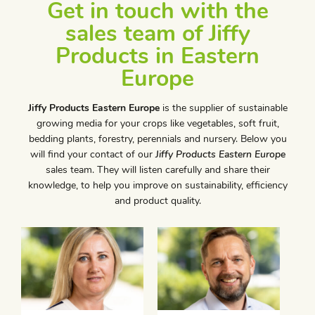
Get in touch with the
sales team of Jiffy
Products in Eastern
Europe
Jiffy Products Eastern Europe
is the supplier of sustainable
growing media for your crops like vegetables, soft fruit,
bedding plants, forestry, perennials and nursery. Below you
will find your contact of our
Jiffy Products Eastern Europe
sales team. They will listen carefully and share their
knowledge, to help you improve on sustainability, efficiency
and product quality.