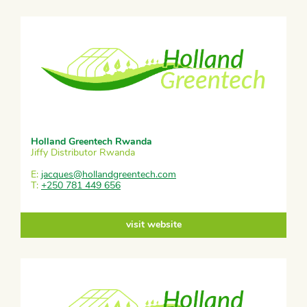
Holland Greentech Rwanda
Jiffy Distributor Rwanda
E:
jacques@hollandgreentech.com
T:
+250 781 449 656
visit website