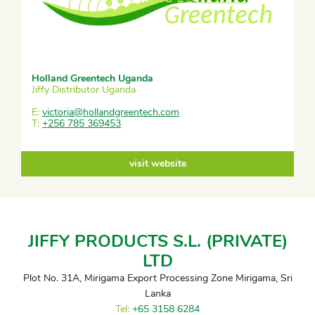
Holland Greentech Uganda
Jiffy Distributor Uganda
E:
victoria@hollandgreentech.com
T:
+256 785 369453
visit website
JIFFY PRODUCTS S.L. (PRIVATE)
LTD
Plot No. 31A, Mirigama Export Processing Zone Mirigama, Sri
Lanka
Tel:
+65 3158 6284