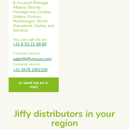
& Account Manager
Albania, Bosnia-
Herzegovina, Croatia,
Greece, Kosovo,
Montenegro, North
Macedonië, Serbia, and
Slovenia
You can call me on
+31 6 53 21 58 69
Customer service:
sales@jiffygroup.com
Customer service:
+31 (0)78 2062100
or send me an e-
mail
Jiffy distributors in your
region