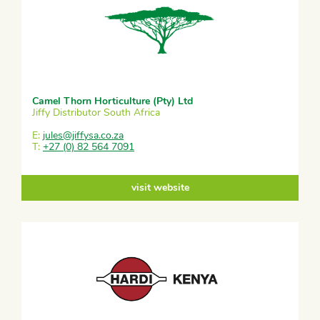
Camel Thorn Horticulture (Pty) Ltd
Jiffy Distributor South Africa
E:
jules@jiffysa.co.za
T:
+27 (0) 82 564 7091
visit website