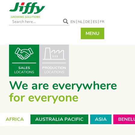
EN
NL
DE
ES
FR
MENU
SALES
PRODUCTION
LOCATIONS
LOCATIONS
We are everywhere
for everyone
AFRICA
AUSTRALIA PACIFIC
ASIA
BENEL