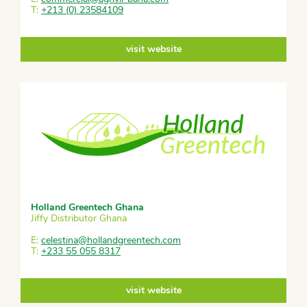
T:
+213 (0) 23584109
visit website
Holland Greentech Ghana
Jiffy Distributor Ghana
E:
celestina@hollandgreentech.com
T:
+233 55 055 8317
visit website