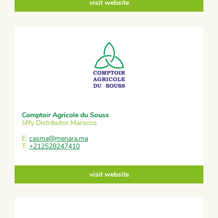
visit website
Comptoir Agricole du Souss
Jiffy Distributor Marocco
E:
casma@menara.ma
T:
+212528247410
visit website