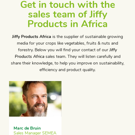
Get in touch with the
sales team of Jiffy
Products in Africa
Jiffy Products Africa
is the supplier of sustainable growing
media for your crops like vegetables, fruits & nuts and
forestry. Below you will find your contact of our
Jiffy
Products Africa
sales team. They will listen carefully and
share their knowledge, to help you improve on sustainability,
efficiency and product quality.
Marc de Bruin
Sales Manager SEMEA