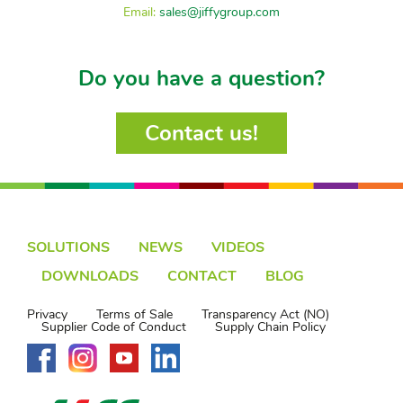
Email:
sales@jiffygroup.com
Do you have a question?
Contact us!
SOLUTIONS
NEWS
VIDEOS
DOWNLOADS
CONTACT
BLOG
Privacy
Terms of Sale
Transparency Act (NO)
Supplier Code of Conduct
Supply Chain Policy