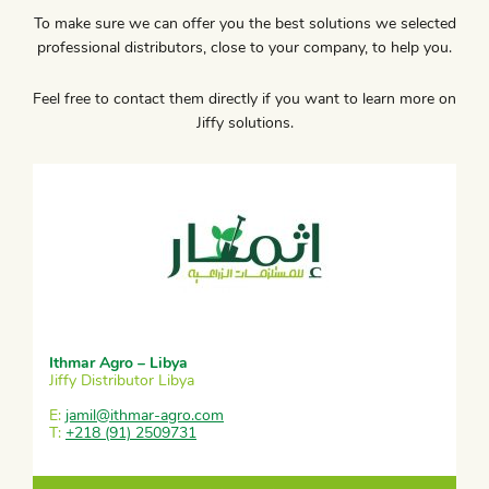
To make sure we can offer you the best solutions we selected
professional distributors, close to your company, to help you.
Feel free to contact them directly if you want to learn more on
Jiffy solutions.
Ithmar Agro – Libya
Jiffy Distributor Libya
E:
jamil@ithmar-agro.com
T:
+218 (91) 2509731