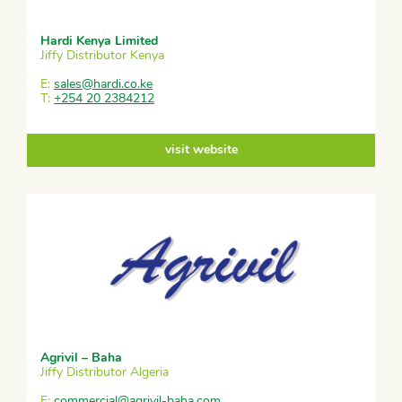
Hardi Kenya Limited
Jiffy Distributor Kenya
E:
sales@hardi.co.ke
T:
+254 20 2384212
visit website
Agrivil – Baha
Jiffy Distributor Algeria
E:
commercial@agrivil-baha.com