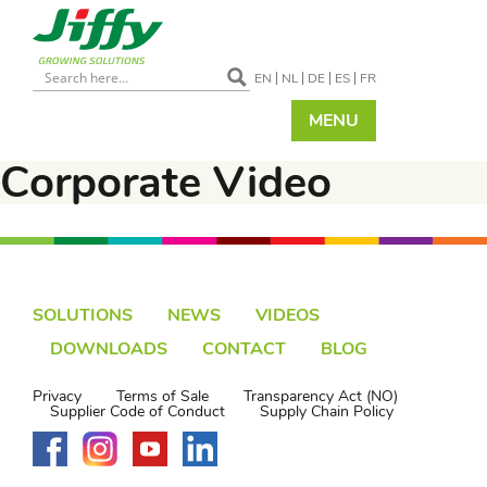
EN
NL
DE
ES
FR
MENU
Corporate Video
SOLUTIONS
NEWS
VIDEOS
DOWNLOADS
CONTACT
BLOG
Privacy
Terms of Sale
Transparency Act (NO)
Supplier Code of Conduct
Supply Chain Policy