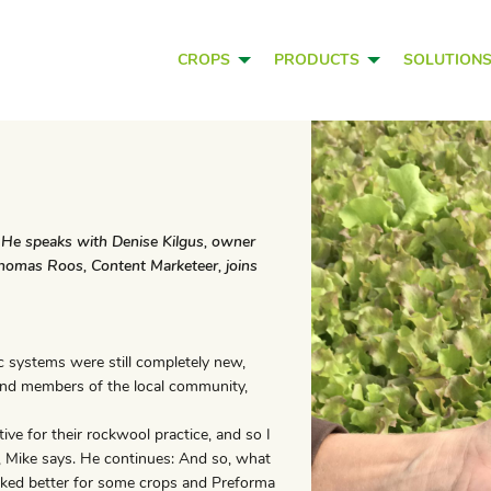
CROPS
PRODUCTS
SOLUTION
a. He speaks with Denise Kilgus, owner
 Thomas Roos, Content Marketeer, joins
ic systems were still completely new,
 and members of the local community,
ive for their rockwool practice, and so I
a, Mike says. He continues: And so, what
rked better for some crops and Preforma