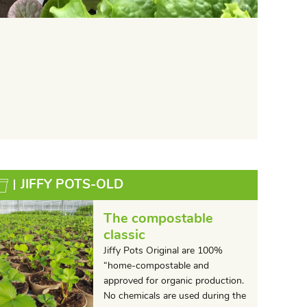
JIFFY POTS-OLD
The compostable
classic
Jiffy Pots Original are 100%
“home-compostable and
approved for organic production.
No chemicals are used during the