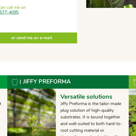
can call me on
577-4095
or send me an e-mail
JIFFY PREFORMA
Versatile solutions
t
Jiffy Preforma is the tailor-made
plug solution of high-quality
substrates. It is bound together
and well-suited to both hard-to-
root cutting material or