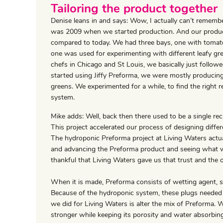
Tailoring the product together
Denise leans in and says: Wow, I actually can’t remember
was 2009 when we started production. And our producti
compared to today. We had three bays, one with tomat
one was used for experimenting with different leafy gre
chefs in Chicago and St Louis, we basically just follo
started using Jiffy Preforma, we were mostly producing
greens. We experimented for a while, to find the right 
system.
Mike adds: Well, back then there used to be a single rec
This project accelerated our process of designing differ
The hydroponic Preforma project at Living Waters actual
and advancing the Preforma product and seeing what was 
thankful that Living Waters gave us that trust and the 
When it is made, Preforma consists of wetting agent, s
Because of the hydroponic system, these plugs needed
we did for Living Waters is alter the mix of Preforma. 
stronger while keeping its porosity and water absorbing