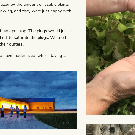
mazed by the amount of usable plants
rowing, and they were just happy with
 an open top. The plugs would just sit
 off to saturate the plugs. We tried
their gutters.
nd have modernized, while staying as