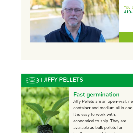
You 
419-
JIFFY PELLETS
Fast germination
Jiffy Pellets are an open-wall, ne
container and medium all in one.
It is easy to work with,
economical to ship. They are
available as bulk pellets for