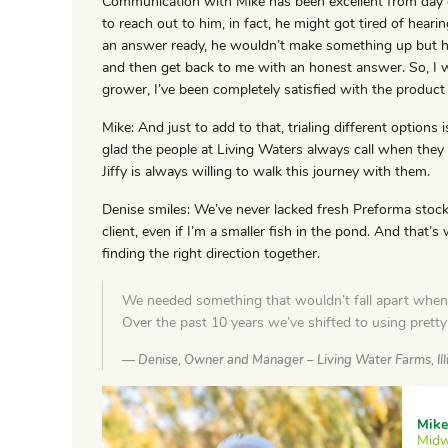
Communication with Mike has been excellent from day on
to reach out to him, in fact, he might got tired of heari
an answer ready, he wouldn’t make something up but he
and then get back to me with an honest answer. So, I 
grower, I’ve been completely satisfied with the product 
Mike: And just to add to that, trialing different options i
glad the people at Living Waters always call when they
Jiffy is always willing to walk this journey with them.
Denise smiles: We’ve never lacked fresh Preforma stock.
client, even if I’m a smaller fish in the pond. And that’s
finding the right direction together.
We needed something that wouldn’t fall apart when 
Over the past 10 years we’ve shifted to using prett
Denise, Owner and Manager – Living Water Farms, Ill
Mike
Midw