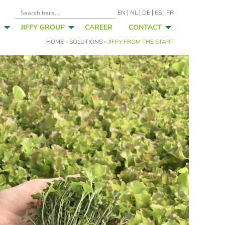
EN
NL
DE
ES
FR
S
JIFFY GROUP
CAREER
CONTACT
HOME
»
SOLUTIONS
»
JIFFY FROM THE START