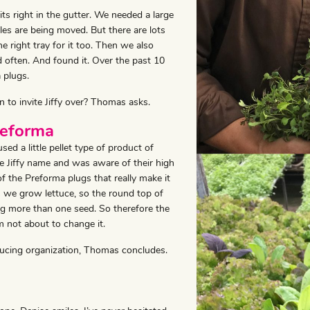
s right in the gutter. We needed a large
es are being moved. But there are lots
 right tray for it too. Then we also
 often. And found it. Over the past 10
 plugs.
n to invite Jiffy over? Thomas asks.
reforma
 a little pellet type of product of
he Jiffy name and was aware of their high
p of the Preforma plugs that really make it
 we grow lettuce, so the round top of
sing more than one seed. So therefore the
’m not about to change it.
ducing organization, Thomas concludes.