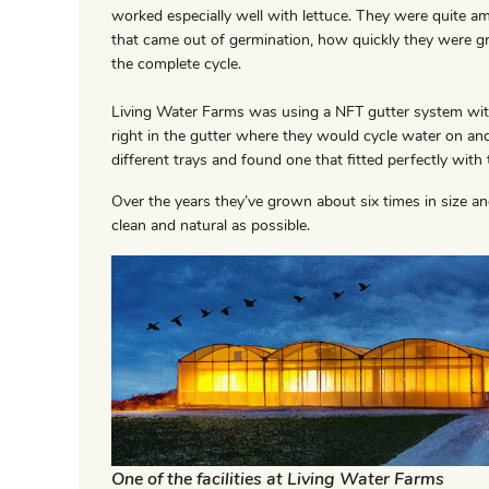
worked especially well with lettuce. They were quite a
that came out of germination, how quickly they were g
the complete cycle.
Living Water Farms was using a NFT gutter system with
right in the gutter where they would cycle water on and
different trays and found one that fitted perfectly with 
Over the years they’ve grown about six times in size a
clean and natural as possible.
One of the facilities at Living Water Farms