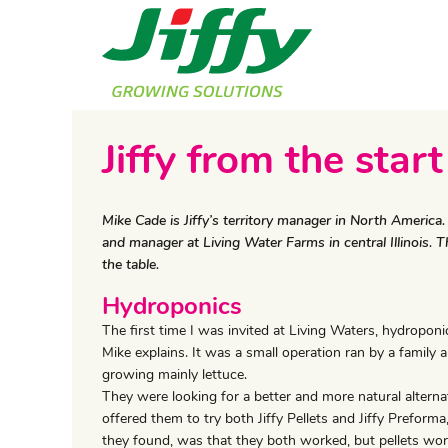
Jiffy from the start
Mike Cade is Jiffy’s territory manager in North Americ
and manager at Living Water Farms in central Illinois.
the table.
Hydroponics
The first time I was invited at Living Waters, hydropon
Mike explains. It was a small operation ran by a family
growing mainly lettuce.
They were looking for a better and more natural alternat
offered them to try both Jiffy Pellets and Jiffy Preform
they found, was that they both worked, but pellets wo