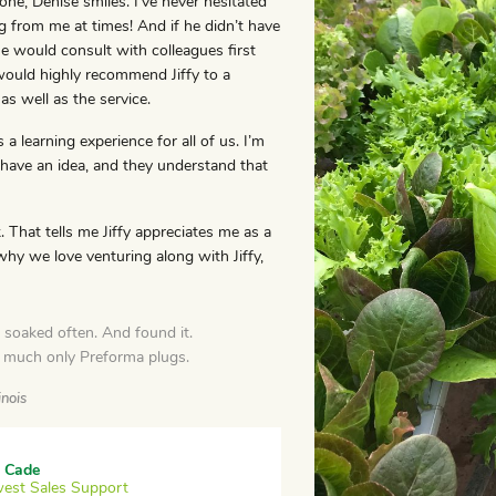
e, Denise smiles. I’ve never hesitated
ng from me at times! And if he didn’t have
 would consult with colleagues first
would highly recommend Jiffy to a
as well as the service.
s a learning experience for all of us. I’m
 have an idea, and they understand that
 That tells me Jiffy appreciates me as a
 why we love venturing along with Jiffy,
soaked often. And found it.
y much only Preforma plugs.
inois
 Cade
est Sales Support