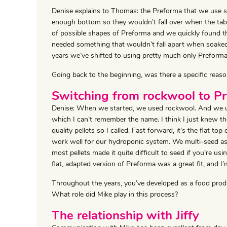
Denise explains to Thomas: the Preforma that we use sit
enough bottom so they wouldn’t fall over when the tabl
of possible shapes of Preforma and we quickly found the
needed something that wouldn’t fall apart when soaked
years we’ve shifted to using pretty much only Preforma
Going back to the beginning, was there a specific reaso
Switching from rockwool to P
Denise: When we started, we used rockwool. And we used
which I can’t remember the name. I think I just knew t
quality pellets so I called. Fast forward, it’s the flat to
work well for our hydroponic system. We multi-seed as
most pellets made it quite difficult to seed if you’re u
flat, adapted version of Preforma was a great fit, and I
Throughout the years, you’ve developed as a food pro
What role did Mike play in this process?
The relationship with Jiffy