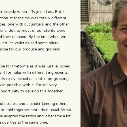
 exactly when Jiffy joined us.. But it
on at that time was totally different
oes, one with cucumbers and the other
ens. But, as most of our clients were
wed their demand. By the time when we
 lettuce varieties and some micro
recipe for our produce and growing
ipe for Preforma as it was just launched.
ent formulas with different ingredients.
ly really helped us a lot in progressing
possible with it. I’m still very
opportunity to develop this together.
ubstrates, and a binder (among others).
 to hold together more than usual. What
We adapted the ratios and it became a lot
 qualities at the same time.