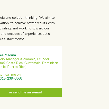
edia and solution thinking. We aim to
ation, to achieve better results with
novating, and working toward our
and decades of experience. Let’s
t’s start today!
ea Medina
itory Manager (Colombia, Ecuador,
má, Costa Rica, Guatemala, Dominican
blic, Puerto Rico)
can call me on
315-239-6868
or send me an e-mail