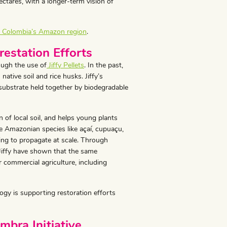
ectares, with a longer-term vision of
in Colombia’s Amazon region
.
restation Efforts
ugh the use of
Jiffy Pellets
. In the past,
 native soil and rice husks. Jiffy’s
ubstrate held together by biodegradable
 of local soil, and helps young plants
ive Amazonian species like açaí, cupuaçu,
ging to propagate at scale. Through
 Jiffy have shown that the same
r commercial agriculture, including
gy is supporting restoration efforts
mbra Initiative