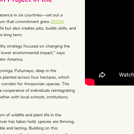
ence in six countries—set out a
t. From that commitment grew
DISAN
fe but also creates jobs, builds skills, and
he long term.
ility strategy focused on changing the
 lower environmental impact," says
atin America.
 Hormiga, Putumayo, deep in the
 planted across four hectares, which
ng corridor for Amazonian species. The
ooperative of individuals reintegrating
er with local schools, institutions,
n of wildlife and plant life in the
over has taken hold, species are thriving,
le and lasting. Building on this