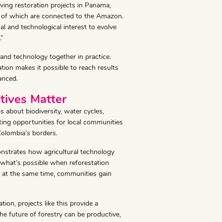
ving restoration projects in Panama,
 of which are connected to the Amazon.
al and technological interest to evolve
.”
 and technology together in practice.
ration makes it possible to reach results
anced.
atives Matter
s about biodiversity, water cycles,
eating opportunities for local communities
Colombia’s borders.
onstrates how agricultural technology
 what’s possible when reforestation
d at the same time, communities gain
ion, projects like this provide a
the future of forestry can be productive,