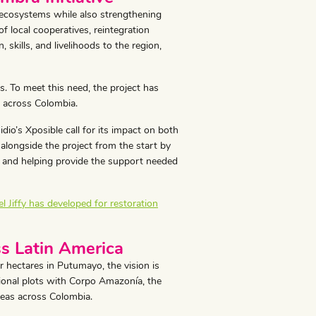
 ecosystems while also strengthening
f local cooperatives, reintegration
skills, and livelihoods to the region,
es. To meet this need, the project has
s across Colombia.
o’s Xposible call for its impact on both
alongside the project from the start by
d, and helping provide the support needed
 Jiffy has developed for restoration
s Latin America
 hectares in Putumayo, the vision is
ional plots with Corpo Amazonía, the
reas across Colombia.