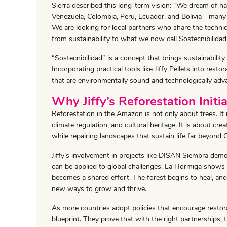
Sierra described this long-term vision: “We dream of ha
Venezuela, Colombia, Peru, Ecuador, and Bolivia—many
We are looking for local partners who share the technic
from sustainability to what we now call Sostecnibilidad
“Sostecnibilidad” is a concept that brings sustainability
Incorporating practical tools like Jiffy Pellets into resto
that are environmentally sound
and
technologically adv
Why Jiffy’s Reforestation Initi
Reforestation in the Amazon is not only about trees. It i
climate regulation, and cultural heritage. It is about cr
while repairing landscapes that sustain life far beyond 
Jiffy’s involvement in projects like DISAN Siembra dem
can be applied to global challenges. La Hormiga shows
becomes a shared effort. The forest begins to heal, an
new ways to grow and thrive.
As more countries adopt policies that encourage restorat
blueprint. They prove that with the right partnerships, 