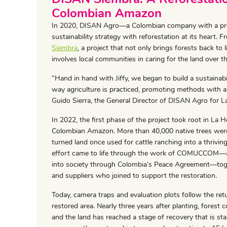
Colombian Amazon
In 2020, DISAN Agro—a Colombian company with a pres
sustainability strategy with reforestation at its hear
Siembra
, a project that not only brings forests back to li
involves local communities in caring for the land over t
“Hand in hand with Jiffy, we began to build a sustainab
way agriculture is practiced, promoting methods with a
Guido Sierra, the General Director of DISAN Agro for L
In 2022, the first phase of the project took root in La
Colombian Amazon. More than 40,000 native trees were
turned land once used for cattle ranching into a thrivi
effort came to life through the work of COMUCCOM—a c
into society through Colombia’s Peace Agreement—togeth
and suppliers who joined to support the restoration.
Today, camera traps and evaluation plots follow the retur
restored area. Nearly three years after planting, forest c
and the land has reached a stage of recovery that is stab