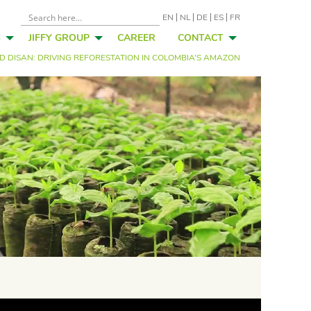
EN
NL
DE
ES
FR
S
JIFFY GROUP
CAREER
CONTACT
ND DISAN: DRIVING REFORESTATION IN COLOMBIA’S AMAZON