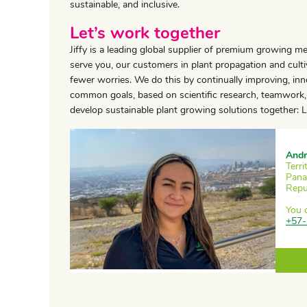
sustainable, and inclusive.
Let’s work together
Jiffy is a leading global supplier of premium growing m
serve you, our customers in plant propagation and cultiv
fewer worries. We do this by continually improving, in
common goals, based on scientific research, teamwork, 
develop sustainable plant growing solutions together: Le
Andr
Terr
Pana
Repu
You 
+57-