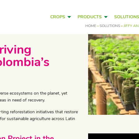
CROPS
PRODUCTS
SOLUTION
HOME
»
SOLUTIONS
»
JIFFY A
riving
olombia’s
verse ecosystems on the planet, yet
eas in need of recovery.
ng reforestation initiatives that restore
for sustainable agriculture across Latin
n Project in the