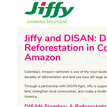
Jiffy and DISAN: D
Reforestation in C
Amazon
​Colombia’s Amazon rainforest is one of the most biodi
decades of deforestation and land use have left large ar
Through a partnership with DISAN Agro, Jiffy is supporti
land, strengthen local communities, and create a model 
America.
DISAN Siembra: A Reforestatio