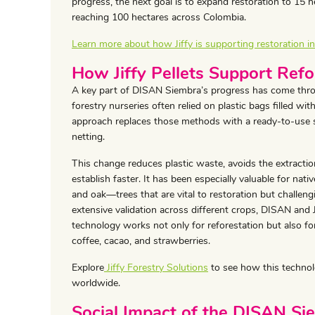
progress, the next goal is to expand restoration to 15 h
reaching 100 hectares across Colombia.
Learn more about how Jiffy is supporting restoration 
How Jiffy Pellets Support Refo
A key part of DISAN Siembra’s progress has come thro
forestry nurseries often relied on plastic bags filled with
approach replaces those methods with a ready-to-use s
netting.
This change reduces plastic waste, avoids the extraction
establish faster. It has been especially valuable for nat
and oak—trees that are vital to restoration but challen
extensive validation across different crops, DISAN and
technology works not only for reforestation but also fo
coffee, cacao, and strawberries.
Explore
Jiffy Forestry Solutions
to see how this technolo
worldwide.
Social Impact of the DISAN Sie