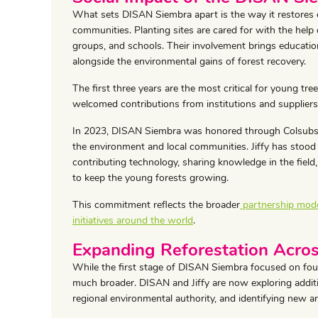
What sets DISAN Siembra apart is the way it restores
communities. Planting sites are cared for with the help o
groups, and schools. Their involvement brings education, 
alongside the environmental gains of forest recovery.
The first three years are the most critical for young tre
welcomed contributions from institutions and supplier
In 2023, DISAN Siembra was honored through Colsubsidi
the environment and local communities. Jiffy has stood 
contributing technology, sharing knowledge in the fiel
to keep the young forests growing.
This commitment reflects the broader
partnership model
initiatives around the world
.
Expanding Reforestation Acros
While the first stage of DISAN Siembra focused on four
much broader. DISAN and Jiffy are now exploring addit
regional environmental authority, and identifying new a