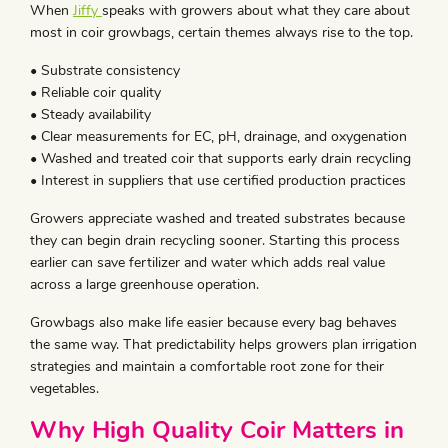
When
Jiffy
speaks with growers about what they care about
most in coir growbags, certain themes always rise to the top.
• Substrate consistency
• Reliable coir quality
• Steady availability
• Clear measurements for EC, pH, drainage, and oxygenation
• Washed and treated coir that supports early drain recycling
• Interest in suppliers that use certified production practices
Growers appreciate washed and treated substrates because
they can begin drain recycling sooner. Starting this process
earlier can save fertilizer and water which adds real value
across a large greenhouse operation.
Growbags also make life easier because every bag behaves
the same way. That predictability helps growers plan irrigation
strategies and maintain a comfortable root zone for their
vegetables.
Why High Quality Coir Matters in