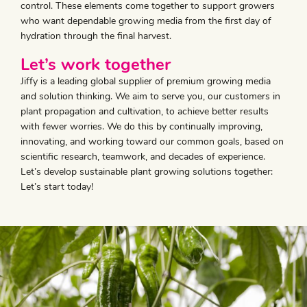
control. These elements come together to support growers
who want dependable growing media from the first day of
hydration through the final harvest.
Let’s work together
Jiffy is a leading global supplier of premium growing media
and solution thinking. We aim to serve you, our customers in
plant propagation and cultivation, to achieve better results
with fewer worries. We do this by continually improving,
innovating, and working toward our common goals, based on
scientific research, teamwork, and decades of experience.
Let’s develop sustainable plant growing solutions together:
Let’s start today!