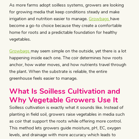
As more farms adopt soilless systems, growers are looking
for growing media that keep conditions steady and make
irrigation and nutrition easier to manage.
Growbags
have
become a go-to choice because they create a comfortable
home for roots and a predictable foundation for healthy
vegetables.
Growbags
may seem simple on the outside, yet there is a lot
happening inside each one. The coir determines how roots
anchor, how water moves, and how nutrients travel through
the plant. When the substrate is reliable, the entire
greenhouse feels easier to manage.
What Is Soilless Cultivation and
Why Vegetable Growers Use It
Soilless cultivation is exactly what it sounds like. Instead of
planting in field soil, growers raise vegetables in media such
as coir that support the roots while offering more control.
This method lets growers guide moisture, pH, EC, oxygen
levels, and drainage with more accuracy which leads to