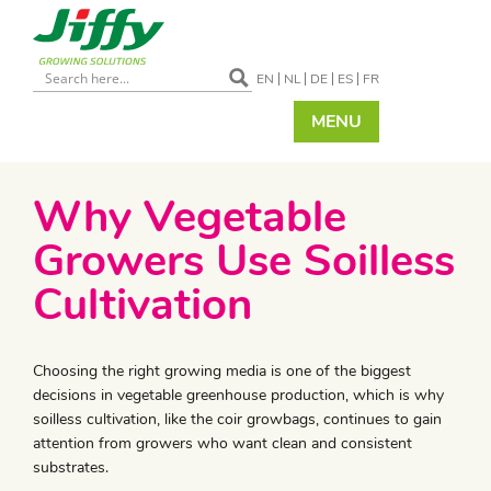
EN
NL
DE
ES
FR
MENU
Why Vegetable
Growers Use Soilless
Cultivation
​Choosing the right growing media is one of the biggest
decisions in vegetable greenhouse production, which is why
soilless cultivation, like the coir growbags, continues to gain
attention from growers who want clean and consistent
substrates.