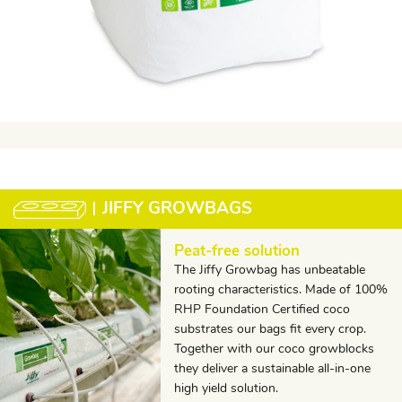
JIFFY GROWBAGS
Peat-free solution
The Jiffy Growbag has unbeatable
rooting characteristics. Made of 100%
RHP Foundation Certified coco
substrates our bags fit every crop.
Together with our coco growblocks
they deliver a sustainable all-in-one
high yield solution.