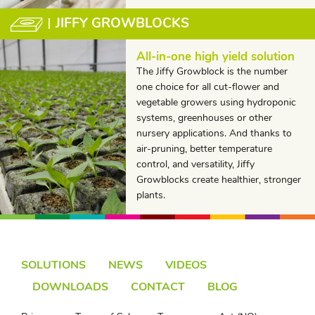
JIFFY GROWBLOCKS
All-in-one high yield solution
The Jiffy Growblock is the number
one choice for all cut-flower and
vegetable growers using hydroponic
systems, greenhouses or other
nursery applications. And thanks to
air-pruning, better temperature
control, and versatility, Jiffy
Growblocks create healthier, stronger
plants.
SOLUTIONS
NEWS
VIDEOS
DOWNLOADS
CONTACT
BLOG