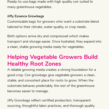
Ready-to-use bags made with high quality coir suited to
many greenhouse vegetables.
Jiffy Essence Growbags
Customizable bags for growers who want a substrate blend
tailored to their climate, water quality, or crop needs.
Both options arrive dry and compressed which makes
transport and storage easier. Once hydrated, they expand into
a clean, stable growing media ready for vegetables.
Helping Vegetable Growers Build
Healthy Root Zones
A reliable growing media creates a strong foundation for a
good crop. Coir growbags give vegetable growers a clean,
stable, and consistent place for roots to grow. When the
substrate behaves predictably, the rest of the greenhouse
becomes easier to manage.
Jiffy Growbags reflect certified production, transparent
sourcing, thoughtful labor practices, and thorough quality