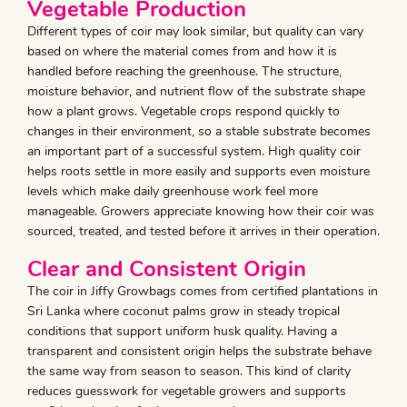
Vegetable Production
Different types of coir may look similar, but quality can vary
based on where the material comes from and how it is
handled before reaching the greenhouse. The structure,
moisture behavior, and nutrient flow of the substrate shape
how a plant grows. Vegetable crops respond quickly to
changes in their environment, so a stable substrate becomes
an important part of a successful system. High quality coir
helps roots settle in more easily and supports even moisture
levels which make daily greenhouse work feel more
manageable. Growers appreciate knowing how their coir was
sourced, treated, and tested before it arrives in their operation.
Clear and Consistent Origin
The coir in Jiffy Growbags comes from certified plantations in
Sri Lanka where coconut palms grow in steady tropical
conditions that support uniform husk quality. Having a
transparent and consistent origin helps the substrate behave
the same way from season to season. This kind of clarity
reduces guesswork for vegetable growers and supports