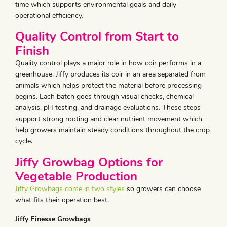
time which supports environmental goals and daily
operational efficiency.
Quality Control from Start to
Finish
Quality control plays a major role in how coir performs in a
greenhouse. Jiffy produces its coir in an area separated from
animals which helps protect the material before processing
begins. Each batch goes through visual checks, chemical
analysis, pH testing, and drainage evaluations. These steps
support strong rooting and clear nutrient movement which
help growers maintain steady conditions throughout the crop
cycle.
Jiffy Growbag Options for
Vegetable Production
Jiffy Growbags come in two styles
so growers can choose
what fits their operation best.
Jiffy Finesse Growbags