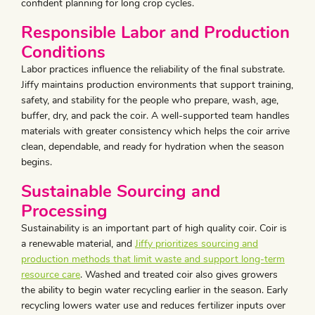
confident planning for long crop cycles.
Responsible Labor and Production
Conditions
Labor practices influence the reliability of the final substrate.
Jiffy maintains production environments that support training,
safety, and stability for the people who prepare, wash, age,
buffer, dry, and pack the coir. A well-supported team handles
materials with greater consistency which helps the coir arrive
clean, dependable, and ready for hydration when the season
begins.
Sustainable Sourcing and
Processing
Sustainability is an important part of high quality coir. Coir is
a renewable material, and
Jiffy prioritizes sourcing and
production methods that limit waste and support long-term
resource care
. Washed and treated coir also gives growers
the ability to begin water recycling earlier in the season. Early
recycling lowers water use and reduces fertilizer inputs over