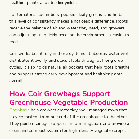
healthier plants and steadier yields.
For tomatoes, cucumbers, peppers, leafy greens, and herbs,
this level of consistency makes a noticeable difference. Roots
receive the balance of air and water they need, and growers
can adjust inputs quickly because the environment is easier to
read.
Coir works beautifully in these systems. It absorbs water well,
distributes it evenly, and stays stable throughout long crop
cycles. It also holds natural air pockets that help roots breathe
and support strong early development and healthier plants
overall.
How Coir Growbags Support
Greenhouse Vegetable Production
Growbags
help growers create tidy, well-managed rows that
stay consistent from one end of the greenhouse to the other.
They guide drainage, support uniform irrigation, and provide a
clean and compact system for high-density vegetable crops.