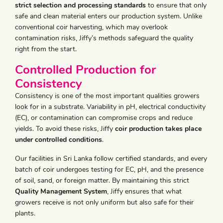
strict selection and processing standards
to ensure that only
safe and clean material enters our production system. Unlike
conventional coir harvesting, which may overlook
contamination risks, Jiffy’s methods safeguard the quality
right from the start.
Controlled Production for
Consistency
Consistency is one of the most important qualities growers
look for in a substrate. Variability in pH, electrical conductivity
(EC), or contamination can compromise crops and reduce
yields. To avoid these risks, Jiffy
coir production takes place
under controlled conditions
.
Our facilities in Sri Lanka follow certified standards, and every
batch of coir undergoes testing for EC, pH, and the presence
of soil, sand, or foreign matter. By maintaining this strict
Quality Management System
, Jiffy ensures that what
growers receive is not only uniform but also safe for their
plants.