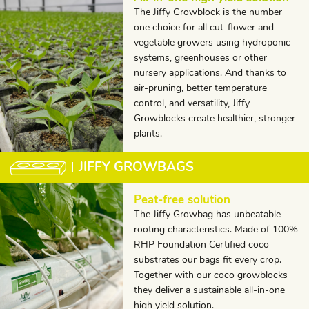
The Jiffy Growblock is the number
one choice for all cut-flower and
vegetable growers using hydroponic
systems, greenhouses or other
nursery applications. And thanks to
air-pruning, better temperature
control, and versatility, Jiffy
Growblocks create healthier, stronger
plants.
JIFFY GROWBAGS
Peat-free solution
The Jiffy Growbag has unbeatable
rooting characteristics. Made of 100%
RHP Foundation Certified coco
substrates our bags fit every crop.
Together with our coco growblocks
they deliver a sustainable all-in-one
high yield solution.