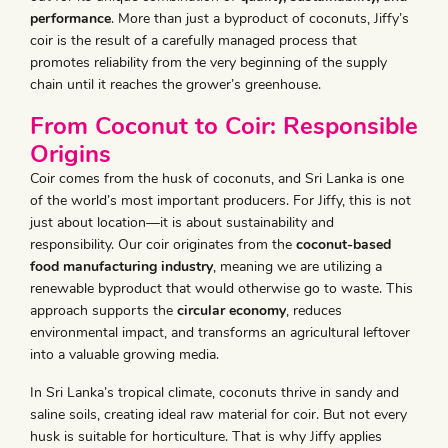
performance
. More than just a byproduct of coconuts, Jiffy’s
coir is the result of a carefully managed process that
promotes reliability from the very beginning of the supply
chain until it reaches the grower’s greenhouse.
From Coconut to Coir: Responsible
Origins
Coir comes from the husk of coconuts, and Sri Lanka is one
of the world’s most important producers. For Jiffy, this is not
just about location—it is about sustainability and
responsibility. Our coir originates from the
coconut-based
food manufacturing industry
, meaning we are utilizing a
renewable byproduct that would otherwise go to waste. This
approach supports the
circular economy
, reduces
environmental impact, and transforms an agricultural leftover
into a valuable growing media.
In Sri Lanka’s tropical climate, coconuts thrive in sandy and
saline soils, creating ideal raw material for coir. But not every
husk is suitable for horticulture. That is why Jiffy applies