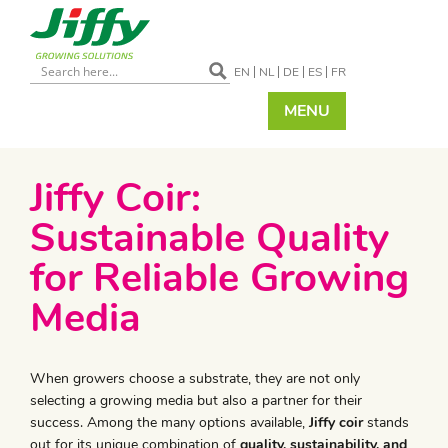
EN
NL
DE
ES
FR
MENU
​Jiffy Coir:
Sustainable Quality
for Reliable Growing
Media
When growers choose a substrate, they are not only
selecting a growing media but also a partner for their
success. Among the many options available,
Jiffy coir
stands
out for its unique combination of
quality, sustainability, and