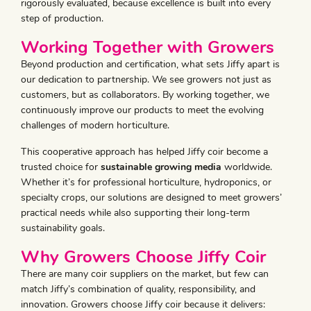
rigorously evaluated, because excellence is built into every
step of production.
Working Together with Growers
Beyond production and certification, what sets Jiffy apart is
our dedication to partnership. We see growers not just as
customers, but as collaborators. By working together, we
continuously improve our products to meet the evolving
challenges of modern horticulture.
This cooperative approach has helped Jiffy coir become a
trusted choice for
sustainable growing media
worldwide.
Whether it’s for professional horticulture, hydroponics, or
specialty crops, our solutions are designed to meet growers’
practical needs while also supporting their long-term
sustainability goals.
Why Growers Choose Jiffy Coir
There are many coir suppliers on the market, but few can
match Jiffy’s combination of quality, responsibility, and
innovation. Growers choose Jiffy coir because it delivers: