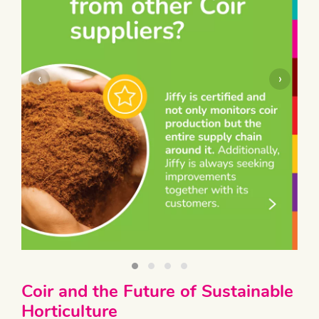
‹
›
Coir and the Future of Sustainable
Horticulture