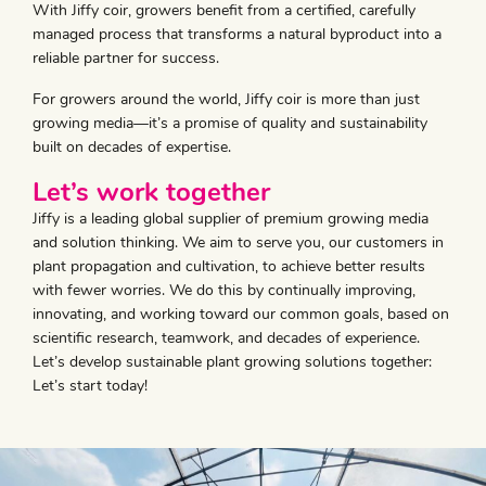
With Jiffy coir, growers benefit from a certified, carefully
managed process that transforms a natural byproduct into a
reliable partner for success.
For growers around the world, Jiffy coir is more than just
growing media—it’s a promise of quality and sustainability
built on decades of expertise.
​Let’s work together
Jiffy is a leading global supplier of premium growing media
and solution thinking. We aim to serve you, our customers in
plant propagation and cultivation, to achieve better results
with fewer worries. We do this by continually improving,
innovating, and working toward our common goals, based on
scientific research, teamwork, and decades of experience.
Let’s develop sustainable plant growing solutions together:
Let’s start today!