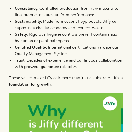
Consistency:
Controlled production from raw material to
final product ensures uniform performance.
Sustainability:
Made from coconut byproducts, Jiffy coir
supports a circular economy and reduces waste.
Safety:
Rigorous hygiene controls prevent contamination
by human or plant pathogens.
Certified Quality:
International certifications validate our
Quality Management System.
Trust:
Decades of experience and continuous collaboration
with growers guarantee reliability.
These values make Jiffy coir more than just a substrate—it’s a
foundation for growth
.