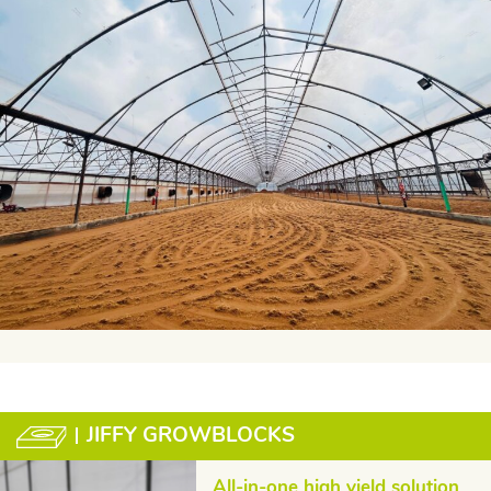
JIFFY GROWBLOCKS
All-in-one high yield solution