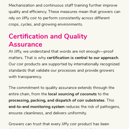
Mechanization and continuous staff training further improve
quality and efficiency. These measures mean that growers can
rely on Jiffy coir to perform consistently across different
crops, cycles, and growing environments.
Certification and Quality
Assurance
At Jiffy, we understand that words are not enough—proof
matters. That is why
certification is central to our approach
.
Our coir products are supported by internationally recognized
standards that validate our processes and provide growers
with transparency.
The commitment to quality assurance extends through the
entire chain, from the
local sourcing of coconuts
to the
processing, packing, and dispatch of coir substrates
. This
end-to-end monitoring system
reduces the risk of pathogens,
ensures cleanliness, and delivers uniformity.
Growers can trust that every Jiffy coir product has been