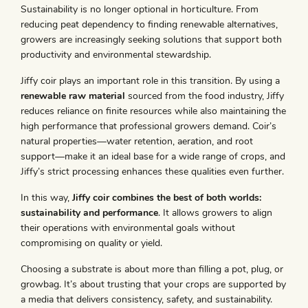
Sustainability is no longer optional in horticulture. From
reducing peat dependency to finding renewable alternatives,
growers are increasingly seeking solutions that support both
productivity and environmental stewardship.
Jiffy coir plays an important role in this transition. By using a
renewable raw material
sourced from the food industry, Jiffy
reduces reliance on finite resources while also maintaining the
high performance that professional growers demand. Coir’s
natural properties—water retention, aeration, and root
support—make it an ideal base for a wide range of crops, and
Jiffy’s strict processing enhances these qualities even further.
In this way,
Jiffy coir combines the best of both worlds:
sustainability and performance
. It allows growers to align
their operations with environmental goals without
compromising on quality or yield.
Choosing a substrate is about more than filling a pot, plug, or
growbag. It’s about trusting that your crops are supported by
a media that delivers consistency, safety, and sustainability.