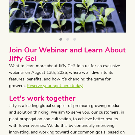
Join Our Webinar and Learn About
Jiffy Gel
Want to learn more about Jiffy Gel? Join us for an exclusive
webinar on August 13th, 2025, where we’ll dive into its
features, benefits, and how it’s changing the game for
growers.
Reserve your spot here today!
Let's work together
Jiffy is a leading global supplier of premium growing media
and solution thinking. We aim to serve you, our customers, in
plant propagation and cultivation, to achieve better results
with fewer worries. We do this by continually improving,
innovating, and working toward our common goals, based on