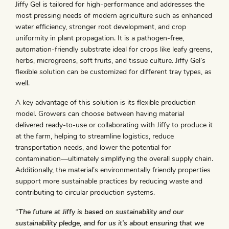
Jiffy Gel is tailored for high-performance and addresses the
most pressing needs of modern agriculture such as enhanced
water efficiency, stronger root development, and crop
uniformity in plant propagation. It is a pathogen-free,
automation-friendly substrate ideal for crops like leafy greens,
herbs, microgreens, soft fruits, and tissue culture. Jiffy Gel’s
flexible solution can be customized for different tray types, as
well.
A key advantage of this solution is its flexible production
model. Growers can choose between having material
delivered ready-to-use or collaborating with Jiffy to produce it
at the farm, helping to streamline logistics, reduce
transportation needs, and lower the potential for
contamination—ultimately simplifying the overall supply chain.
Additionally, the material’s environmentally friendly properties
support more sustainable practices by reducing waste and
contributing to circular production systems.
“
The future at Jiffy is based on sustainability and our
sustainability pledge, and for us it’s about ensuring that we