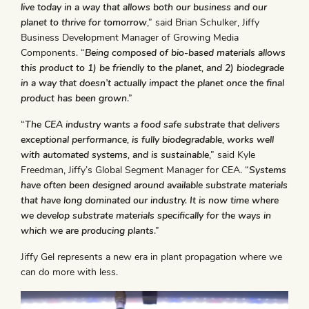
live today in a way that allows both our business and our
planet to thrive for tomorrow
,” said Brian Schulker, Jiffy
Business Development Manager of Growing Media
Components. “
Being composed of bio-based materials allows
this product to 1) be friendly to the planet, and 2) biodegrade
in a way that doesn’t actually impact the planet once the final
product has been grown
.”
“
The CEA industry wants a food safe substrate that delivers
exceptional performance, is fully biodegradable, works well
with automated systems, and is sustainable
,” said Kyle
Freedman, Jiffy’s Global Segment Manager for CEA. “
Systems
have often been designed around available substrate materials
that have long dominated our industry. It is now time where
we develop substrate materials specifically for the ways in
which we are producing plants
.”
Jiffy Gel represents a new era in plant propagation where we
can do more with less.