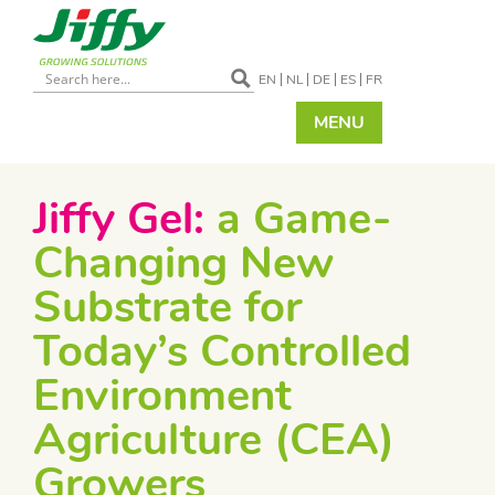
EN
NL
DE
ES
FR
MENU
Jiffy Gel:
a Game-
Changing New
Substrate for
Today’s Controlled
Environment
Agriculture (CEA)
Growers