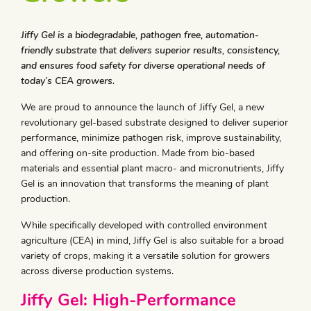
Jiffy Gel is a biodegradable, pathogen free, automation-
friendly substrate that delivers superior results, consistency,
and ensures food safety for diverse operational needs of
today’s CEA growers.
We are proud to announce the launch of Jiffy Gel, a new
revolutionary gel-based substrate designed to deliver superior
performance, minimize pathogen risk, improve sustainability,
and offering on-site production. Made from bio-based
materials and essential plant macro- and micronutrients, Jiffy
Gel is an innovation that transforms the meaning of plant
production.
While specifically developed with controlled environment
agriculture (CEA) in mind, Jiffy Gel is also suitable for a broad
variety of crops, making it a versatile solution for growers
across diverse production systems.
Jiffy Gel: High-Performance