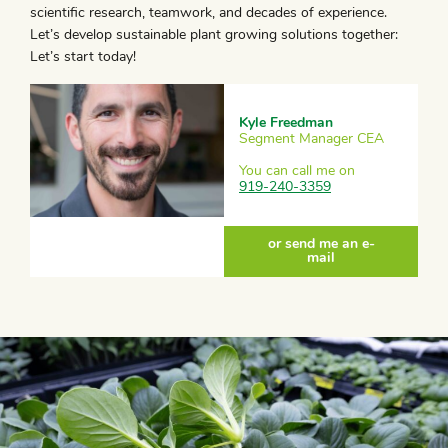
scientific research, teamwork, and decades of experience.
Let’s develop sustainable plant growing solutions together:
Let’s start today!
Kyle Freedman
Segment Manager CEA
You can call me on
919-240-3359
or send me an e-
mail