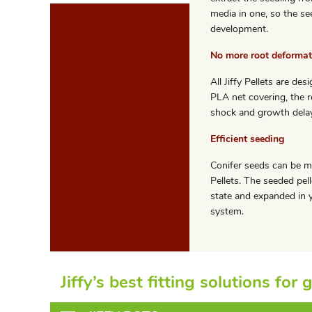
media in one, so the se
development.
No more root deformat
All Jiffy Pellets are d
PLA net covering, the r
shock and growth delay
Efficient seeding
Conifer seeds can be m
Pellets. The seeded pell
state and expanded in y
system.
Jiffy’s best fitting solutions for