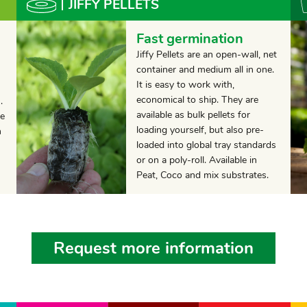
JIFFY PELLETS
Fast germination
Jiffy Pellets are an open-wall, net
container and medium all in one.
It is easy to work with,
economical to ship. They are
.
available as bulk pellets for
he
loading yourself, but also pre-
h
loaded into global tray standards
or on a poly-roll. Available in
Peat, Coco and mix substrates.
Request more information