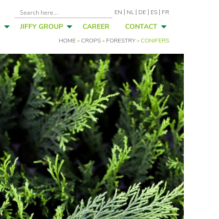
EN
NL
DE
ES
FR
S
JIFFY GROUP
CAREER
CONTACT
HOME
»
CROPS
»
FORESTRY
»
CONIFERS