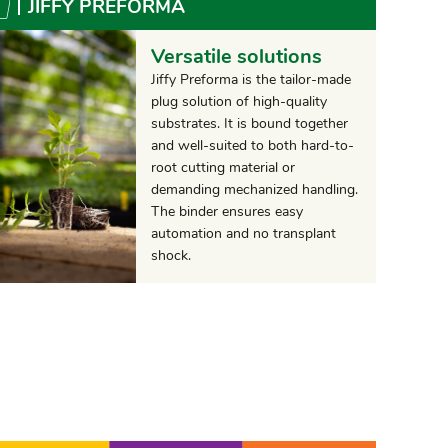
JIFFY PREFORMA
Versatile solutions
Jiffy Preforma is the tailor-made
plug solution of high-quality
substrates. It is bound together
and well-suited to both hard-to-
root cutting material or
demanding mechanized handling.
The binder ensures easy
automation and no transplant
shock.