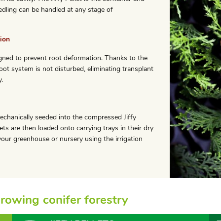
edling can be handled at any stage of
ion
esigned to prevent root deformation. Thanks to the
oot system is not disturbed, eliminating transplant
.
echanically seeded into the compressed Jiffy
ets are then loaded onto carrying trays in their dry
our greenhouse or nursery using the irrigation
 growing conifer forestry