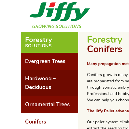
Forestry
Forestry
SOLUTIONS
Conifers
Evergreen Trees
Many propagation me
Conifers grow in many 
Hardwood –
are propagated from se
Deciduous
through somatic embryo
Professional and hobby 
We can help you choos
Ornamental Trees
The Jiffy Pellet advan
Conifers
Our pellet system elimi
extract the seedling fro