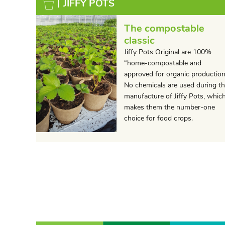
JIFFY POTS
The compostable
classic
Jiffy Pots Original are 100%
“home-compostable and
approved for organic production
No chemicals are used during t
manufacture of Jiffy Pots, whic
makes them the number-one
choice for food crops.