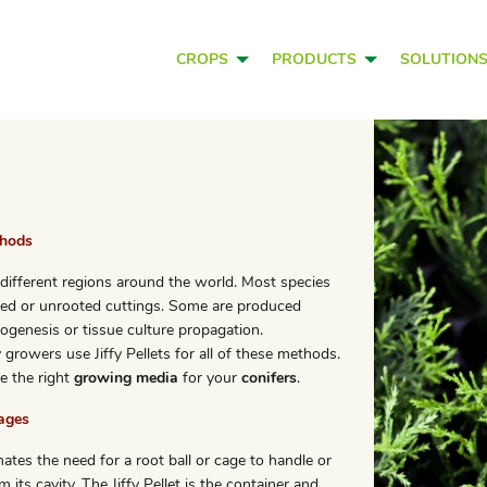
CROPS
PRODUCTS
SOLUTION
thods
different regions around the world. Most species
ed or unrooted cuttings. Some are produced
genesis or tissue culture propagation.
growers use Jiffy Pellets for all of these methods.
e the right
growing media
for your
conifers
.
tages
nates the need for a root ball or cage to handle or
m its cavity. The Jiffy Pellet is the container and