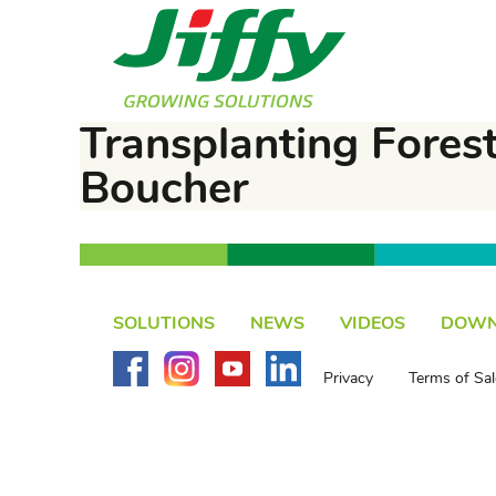
Transplanting Forest
Boucher
SOLUTIONS
NEWS
VIDEOS
DOWN
Privacy
Terms of Sal