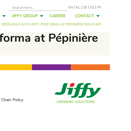
EN
NL
DE
ES
FR
S
JIFFY GROUP
CAREER
CONTACT
SEEDLINGS WITH JIFFY PREFORMA AT PÉPINIÈRE BOUCHER
eforma at Pépinière
 Chain Policy