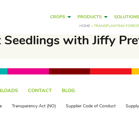
CROPS
PRODUCTS
SOLUTION
HOME
»
TRANSPLANTING FOREST 
 Seedlings with Jiffy Pr
LOADS
CONTACT
BLOG
e
Transparency Act (NO)
Supplier Code of Conduct
Supply