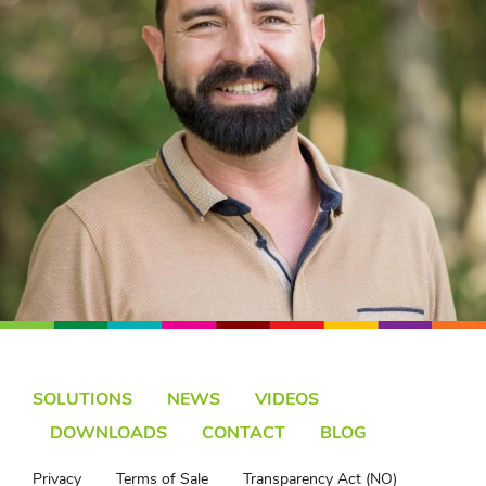
SOLUTIONS
NEWS
VIDEOS
DOWNLOADS
CONTACT
BLOG
Privacy
Terms of Sale
Transparency Act (NO)