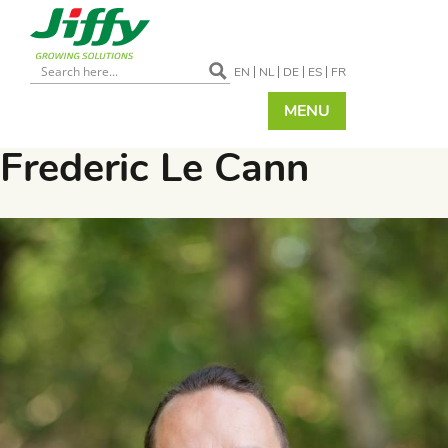
EN
NL
DE
ES
FR
MENU
Frederic Le Cann