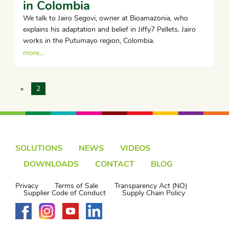
in Colombia
We talk to Jairo Segovi, owner at Bioamazonia, who
explains his adaptation and belief in Jiffy7 Pellets. Jairo
works in the Putumayo region, Colombia.
more...
«
2
SOLUTIONS
NEWS
VIDEOS
DOWNLOADS
CONTACT
BLOG
Privacy
Terms of Sale
Transparency Act (NO)
Supplier Code of Conduct
Supply Chain Policy