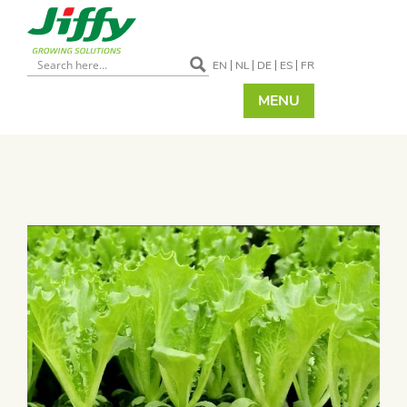
EN
NL
DE
ES
FR
MENU