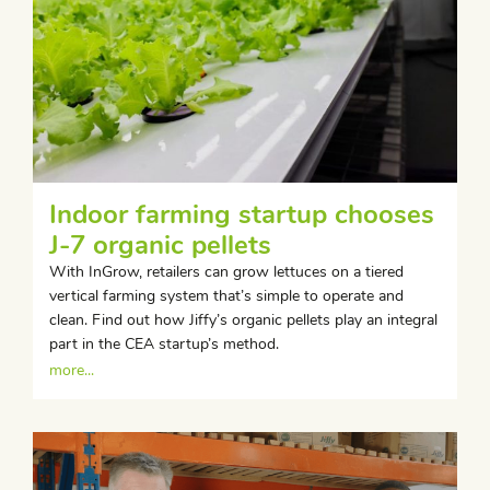
Indoor farming startup chooses
J-7 organic pellets
With InGrow, retailers can grow lettuces on a tiered
vertical farming system that’s simple to operate and
clean. Find out how Jiffy’s organic pellets play an integral
part in the CEA startup’s method.
more...