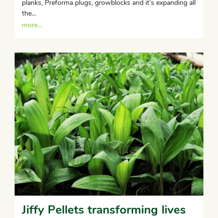
planks, Preforma plugs, growblocks and it’s expanding all
the…
more...
Jiffy Pellets transforming lives