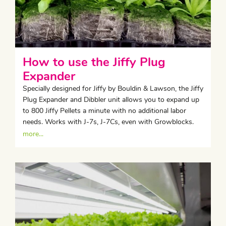
How to use the Jiffy Plug
Expander
Specially designed for Jiffy by Bouldin & Lawson, the Jiffy
Plug Expander and Dibbler unit allows you to expand up
to 800 Jiffy Pellets a minute with no additional labor
needs. Works with J-7s, J-7Cs, even with Growblocks.
more...