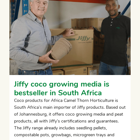
Jiffy coco growing media is
bestseller in South Africa
Coco products for Africa Camel Thorn Horticulture is
South Africa’s main importer of Jiffy products. Based out
of Johannesburg, it offers coco growing media and peat
products, all with Jiffy’s certifications and guarantees.
The Jiffy range already includes seedling pellets,
compostable pots, growbags, microgreen trays and