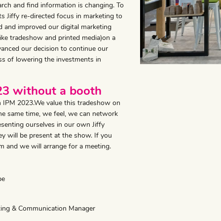
ch and find information is changing. To
 Jiffy re-directed focus in marketing to
ed and improved our digital marketing
(like tradeshow and printed media)on a
vanced our decision to continue our
ess of lowering the investments in
023 without a booth
on IPM 2023.We value this tradeshow on
 the same time, we feel, we can network
enting ourselves in our own Jiffy
y will be present at the show. If you
m and we will arrange for a meeting.
pe
eting & Communication Manager