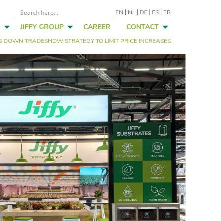
EN
NL
DE
ES
FR
S
JIFFY GROUP
CAREER
CONTACT
IMS DOWN TRADESHOW STRATEGY TO LIMIT PRICE INCREASES