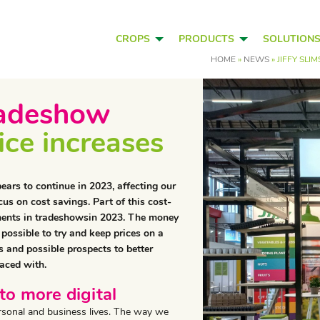
CROPS
PRODUCTS
SOLUTION
HOME
»
NEWS
»
JIFFY SL
tradeshow
rice increases
pears to continue in 2023, affecting our
us on cost savings. Part of this cost-
tments in tradeshowsin 2023. The money
 possible to try and keep prices on a
 and possible prospects to better
aced with.
to more digital
personal and business lives. The way we