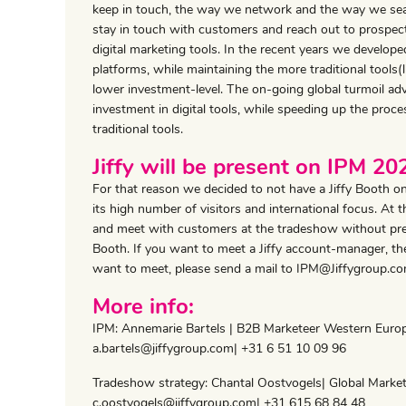
keep in touch, the way we network and the way we sear
stay in touch with customers and reach out to prospects
digital marketing tools. In the recent years we develop
platforms, while maintaining the more traditional tools
lower investment-level. The on-going global turmoil ad
investment in digital tools, while speeding up the proc
traditional tools.
Jiffy will be present on IPM 2
For that reason we decided to not have a Jiffy Booth 
its high number of visitors and international focus. At
and meet with customers at the tradeshow without pres
Booth. If you want to meet a Jiffy account-manager, the
want to meet, please send a mail to IPM@Jiffygroup.co
More info:
IPM: Annemarie Bartels | B2B Marketeer Western Euro
a.bartels@jiffygroup.com| +31 6 51 10 09 96
Tradeshow strategy: Chantal Oostvogels| Global Mark
c.oostvogels@jiffygroup.com| +31 615 68 84 48