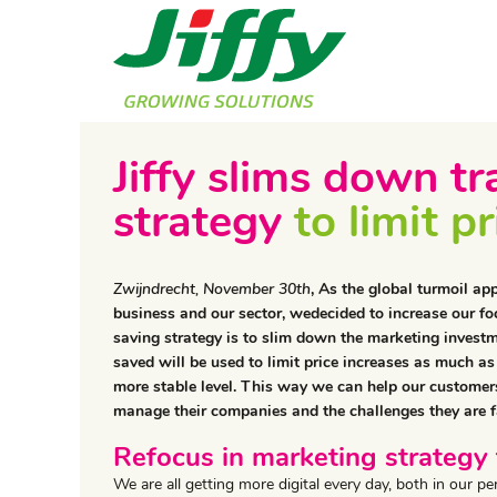
Jiffy slims down 
strategy
to limit p
Zwijndrecht, November 30th
, As the global turmoil ap
business and our sector, wedecided to increase our foc
saving strategy is to slim down the marketing inves
saved will be used to limit price increases as much as
more stable level. This way we can help our customers
manage their companies and the challenges they are f
Refocus in marketing strategy 
We are all getting more digital every day, both in our 