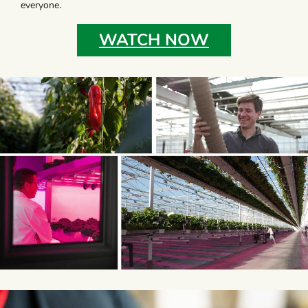
everyone.
WATCH NOW