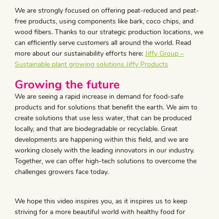
We are strongly focused on offering peat-reduced and peat-
free products, using components like bark, coco chips, and
wood fibers. Thanks to our strategic production locations, we
can efficiently serve customers all around the world. Read
more about our sustainability efforts here:
Jiffy Group –
Sustainable plant growing solutions Jiffy Products
Growing the future
We are seeing a rapid increase in demand for food-safe
products and for solutions that benefit the earth. We aim to
create solutions that use less water, that can be produced
locally, and that are biodegradable or recyclable. Great
developments are happening within this field, and we are
working closely with the leading innovators in our industry.
Together, we can offer high-tech solutions to overcome the
challenges growers face today.
We hope this video inspires you, as it inspires us to keep
striving for a more beautiful world with healthy food for