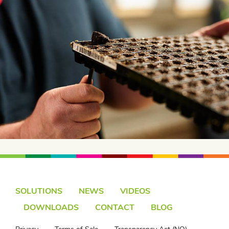
SOLUTIONS
NEWS
VIDEOS
DOWNLOADS
CONTACT
BLOG