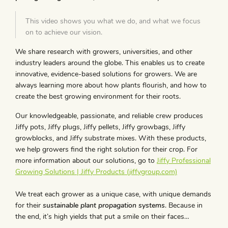
This video shows you what we do, and what we focus
on to achieve our vision.
We share research with growers, universities, and other
industry leaders around the globe. This enables us to create
innovative, evidence-based solutions for growers. We are
always learning more about how plants flourish, and how to
create the best growing environment for their roots.
Our knowledgeable, passionate, and reliable crew produces
Jiffy pots, Jiffy plugs, Jiffy pellets, Jiffy growbags, Jiffy
growblocks, and Jiffy substrate mixes. With these products,
we help growers find the right solution for their crop. For
more information about our solutions, go to
Jiffy Professional
Growing Solutions | Jiffy Products (jiffygroup.com)
We treat each grower as a unique case, with unique demands
for their
sustainable
plant propagation systems
. Because in
the end, it’s high yields that put a smile on their faces…