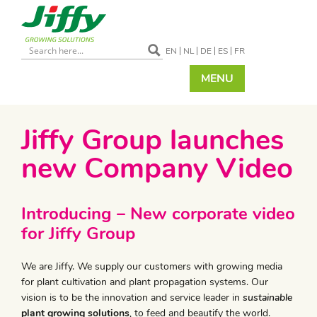
EN
NL
DE
ES
FR
MENU
Jiffy Group launches
new Company Video
Introducing – New corporate video
for Jiffy Group
We are Jiffy. We supply our customers with growing media
for plant cultivation and plant propagation systems. Our
vision is to be the innovation and service leader in
sustainable
plant growing solutions
,
to feed and beautify the world.