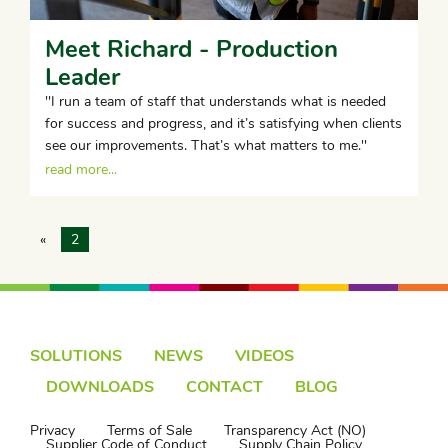
Meet Richard - Production
Leader
''I run a team of staff that understands what is needed
for success and progress, and it’s satisfying when clients
see our improvements. That’s what matters to me.''
read more...
«
2
SOLUTIONS
NEWS
VIDEOS
DOWNLOADS
CONTACT
BLOG
Privacy
Terms of Sale
Transparency Act (NO)
Supplier Code of Conduct
Supply Chain Policy