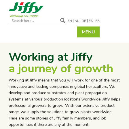
EN
NL
DE
ES
FR
MENU
Working at Jiffy
a journey of growth
Working at Jiffy means that you will work for one of the most
innovative and leading companies in global horticulture. We
develop and produce substrates and plant propagation
systems at various production locations worldwide. Jiffy helps
professional growers to grow. With our extensive product
range, we supply the solutions to grow plants worldwide.
Here are some stories of Jiffy family members, and job
opportunities if there are any at the moment.