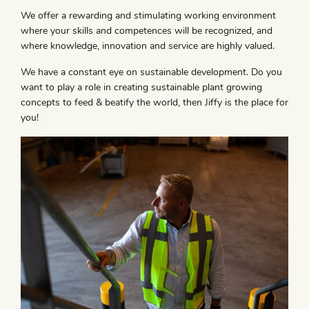
We offer a rewarding and stimulating working environment
where your skills and competences will be recognized, and
where knowledge, innovation and service are highly valued.
We have a constant eye on sustainable development. Do you
want to play a role in creating sustainable plant growing
concepts to feed & beatify the world, then Jiffy is the place for
you!