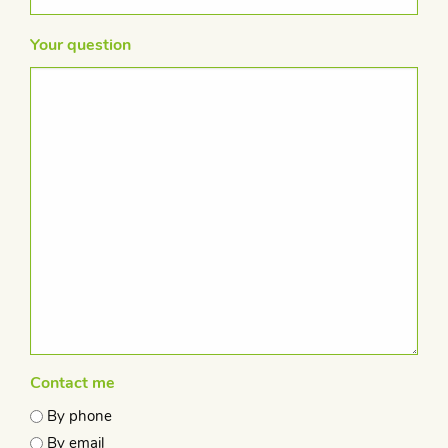
Your question
Contact me
By phone
By email