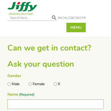
EN
NL
DE
ES
FR
MENU
Can we get in contact?
Ask your question
Gender
Male
Female
X
Name
(Required)