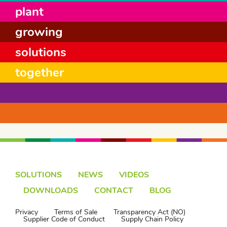
plant
growing
solutions
together
SOLUTIONS
NEWS
VIDEOS
DOWNLOADS
CONTACT
BLOG
Privacy
Terms of Sale
Transparency Act (NO)
Supplier Code of Conduct
Supply Chain Policy