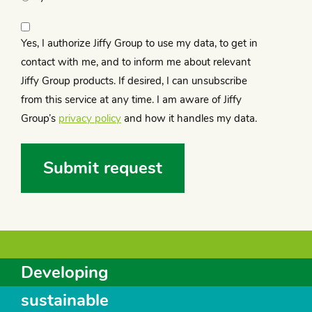
Privacy
statement
Yes, I authorize Jiffy Group to use my data, to get in
(Required)
contact with me, and to inform me about relevant
Jiffy Group products. If desired, I can unsubscribe
from this service at any time. I am aware of Jiffy
Group’s
privacy policy
and how it handles my data.
Developing
sustainable