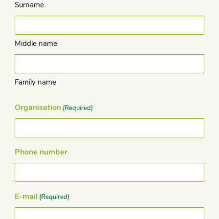
Surname
Middle name
Family name
Organisation
(Required)
Phone number
E-mail
(Required)