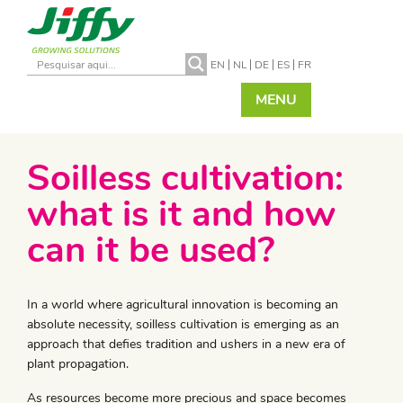
EN
NL
DE
ES
FR
MENU
Soilless cultivation:
what is it and how
can it be used?
In a world where agricultural innovation is becoming an
absolute necessity, soilless cultivation is emerging as an
approach that defies tradition and ushers in a new era of
plant propagation.
As resources become more precious and space becomes