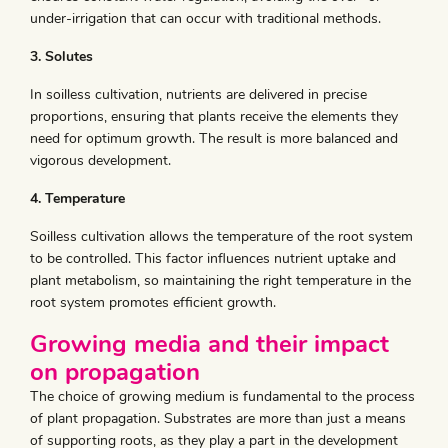
under-irrigation that can occur with traditional methods.
3. Solutes
In soilless cultivation, nutrients are delivered in precise
proportions, ensuring that plants receive the elements they
need for optimum growth. The result is more balanced and
vigorous development.
4. Temperature
Soilless cultivation allows the temperature of the root system
to be controlled. This factor influences nutrient uptake and
plant metabolism, so maintaining the right temperature in the
root system promotes efficient growth.
Growing media and their impact
on propagation
The choice of growing medium is fundamental to the process
of plant propagation. Substrates are more than just a means
of supporting roots, as they play a part in the development