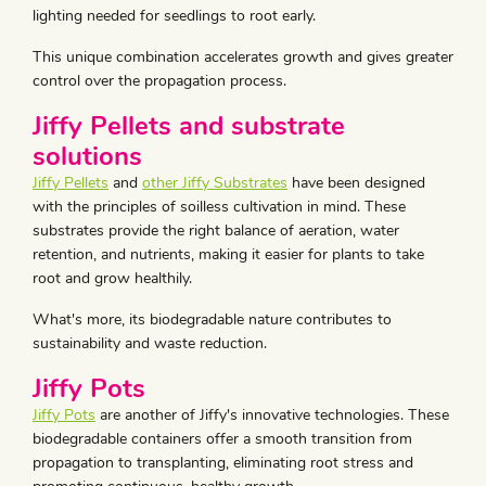
lighting needed for seedlings to root early.
This unique combination accelerates growth and gives greater
control over the propagation process.
Jiffy Pellets and substrate
solutions
Jiffy Pellets
and
other Jiffy Substrates
have been designed
with the principles of soilless cultivation in mind. These
substrates provide the right balance of aeration, water
retention, and nutrients, making it easier for plants to take
root and grow healthily.
What's more, its biodegradable nature contributes to
sustainability and waste reduction.
Jiffy Pots
Jiffy Pots
are another of Jiffy's innovative technologies. These
biodegradable containers offer a smooth transition from
propagation to transplanting, eliminating root stress and