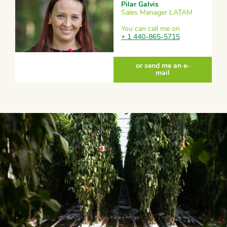
Pilar Galvis
Sales Manager LATAM
You can call me on
+ 1 440-865-5715
or send me an e-
mail