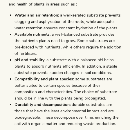
and health of plants in areas such as :
Water and air retention:
a well-aerated substrate prevents
clogging and asphyxiation of the roots, while adequate
water retention ensures constant hydration of the plants.
Available nutrients:
a well-balanced substrate provides
the nutrients plants need to grow. Some substrates are
pre-loaded with nutrients, while others require the addition
of fertilisers.
pH and stability:
a substrate with a balanced pH helps
plants to absorb nutrients efficiently. In addition, a stable
substrate prevents sudden changes in soil conditions.
Compatibility and plant species:
some substrates are
better suited to certain species because of their
composition and characteristics. The choice of substrate
should be in line with the plants being propagated.
Durability and decomposition:
durable substrates are
those that have the least environmental impact and are
biodegradable. These decompose over time, enriching the
soil with organic matter and reducing waste production.