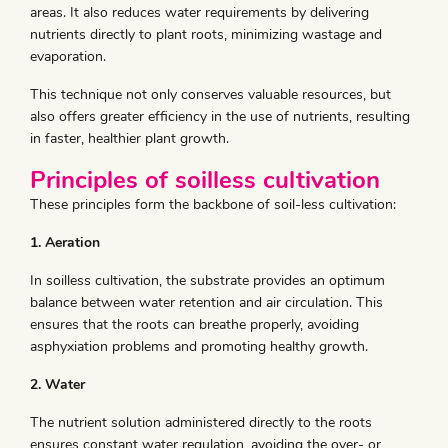
areas. It also reduces water requirements by delivering
nutrients directly to plant roots, minimizing wastage and
evaporation.
This technique not only conserves valuable resources, but
also offers greater efficiency in the use of nutrients, resulting
in faster, healthier plant growth.
Principles of soilless cultivation
These principles form the backbone of soil-less cultivation:
1. Aeration
In soilless cultivation, the substrate provides an optimum
balance between water retention and air circulation. This
ensures that the roots can breathe properly, avoiding
asphyxiation problems and promoting healthy growth.
2. Water
The nutrient solution administered directly to the roots
ensures constant water regulation, avoiding the over- or