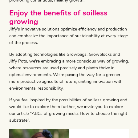
promoting continuous, healthy growth.
Enjoy the benefits of soilless
growing
Jiffy's innovative solutions optimize efficiency and production
and emphasize the importance of sustainability at every stage
of the process.
By adopting technologies like Growbags, Growblocks and
Jiffy Pots, we're embracing a more conscious way of growing,
where resources are used precisely and plants thrive in
optimal environments. We're paving the way for a greener,
more productive agricultural future, uniting innovation with
environmental responsibility.
If you feel inspired by the possibilities of soilless growing and
would like to explore them further, we invite you to explore
our article "ABCs of growing media: How to choose the right
substrate".