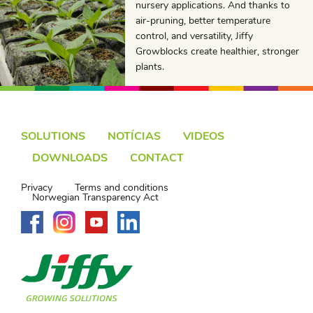
nursery applications. And thanks to
air-pruning, better temperature
control, and versatility, Jiffy
Growblocks create healthier, stronger
plants.
SOLUTIONS
NOTÍCIAS
VIDEOS
DOWNLOADS
CONTACT
Privacy
Terms and conditions
Norwegian Transparency Act