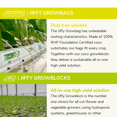
JIFFY GROWBAGS
Peat-free solution
The Jiffy Growbag has unbeatable
rooting characteristics. Made of 100%
RHP Foundation Certified coco
substrates our bags fit every crop.
Together with our coco growblocks
they deliver a sustainable all-in-one
high yield solution.
JIFFY GROWBLOCKS
All-in-one high yield solution
The Jiffy Growblock is the number
one choice for all cut-flower and
vegetable growers using hydroponic
systems, greenhouses or other