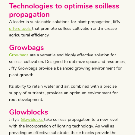
Technologies to optimise soilless
propagation
A leader in sustainable solutions for plant propagation, Jiffy
offers tools
that promote soilless cultivation and increase
agricultural efficiency.
Growbags
Growbags
are a versatile and highly effective solution for
soilless cultivation. Designed to optimize space and resources,
Jiffy Growbags provide a balanced growing environment for
plant growth.
Its ability to retain water and air, combined with a precise
supply of nutrients, provides an optimum environment for
root development.
Glowblocks
Jiffy's
Glowblocks
take soilless propagation to a new level
with the incorporation of lighting technology. As well as
providing an effective substrate, these blocks provide the