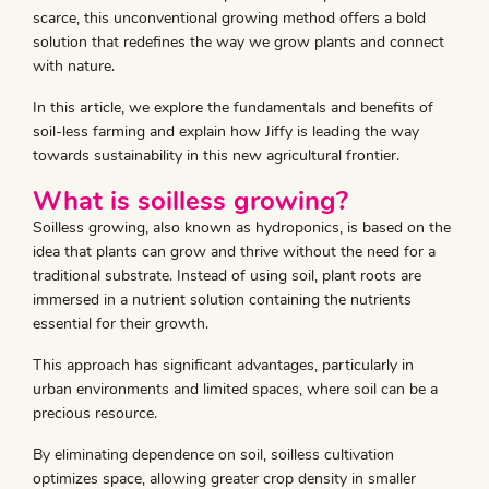
scarce, this unconventional growing method offers a bold
solution that redefines the way we grow plants and connect
with nature.
In this article, we explore the fundamentals and benefits of
soil-less farming and explain how Jiffy is leading the way
towards sustainability in this new agricultural frontier.
What is soilless growing?
Soilless growing, also known as hydroponics, is based on the
idea that plants can grow and thrive without the need for a
traditional substrate. Instead of using soil, plant roots are
immersed in a nutrient solution containing the nutrients
essential for their growth.
This approach has significant advantages, particularly in
urban environments and limited spaces, where soil can be a
precious resource.
By eliminating dependence on soil, soilless cultivation
optimizes space, allowing greater crop density in smaller