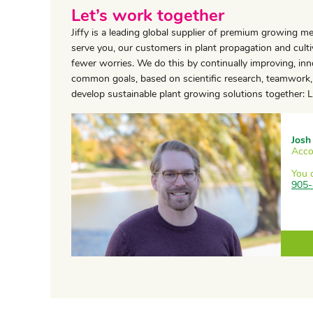
Let’s work together
Jiffy is a leading global supplier of premium growing m
serve you, our customers in plant propagation and cultiv
fewer worries. We do this by continually improving, in
common goals, based on scientific research, teamwork, 
develop sustainable plant growing solutions together: Le
Josh
Acco
You 
905-