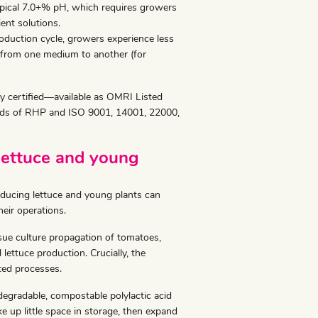
pical 7.0+% pH, which requires growers
ent solutions.
duction cycle, growers experience less
y from one medium to another (for
ty certified—available as OMRI Listed
dards of RHP and ISO 9001, 14001, 22000,
lettuce and young
ducing lettuce and young plants can
eir operations.
ssue culture propagation of tomatoes,
 lettuce production. Crucially, the
ed processes.
odegradable, compostable polylactic acid
ke up little space in storage, then expand