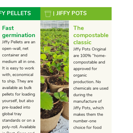
FFY PELLETS
JIFFY POTS
Fast
The
germination
compostable
classic
Jiffy Pellets are an
open-wall, net
Jiffy Pots Original
container and
are 100% “home-
medium all in one.
compostable and
It is easy to work
approved for
with, economical
organic
to ship. They are
production. No
available as bulk
chemicals are used
pellets for loading
during the
yourself, but also
manufacture of
pre-loaded into
Jiffy Pots, which
global tray
makes them the
standards or on a
number-one
poly-roll. Available
choice for food