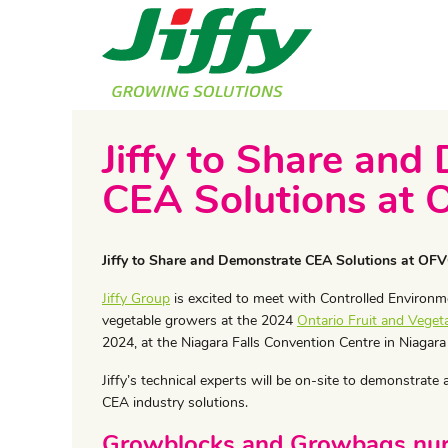
Jiffy to Share and
CEA Solutions at
Jiffy to Share and Demonstrate CEA Solutions at OF
Jiffy Group
is excited to meet with Controlled Environme
vegetable growers at the 2024
Ontario Fruit and Veget
2024, at the Niagara Falls Convention Centre in Niagara
Jiffy’s technical experts will be on-site to demonstrate
CEA industry solutions.
Growblocks and Growbags nurt