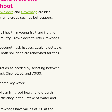
shoot
owblocks
and
Growbags
are ideal
h-wire crops such as bell peppers,
ll health in young fruit and fruiting
om Jiffy Growblocks to Jiffy Growbags.
conut husk tissues. Easily rewettable,
, both solutions are renowned for their
 ratios as needed by selecting between
usk Chip, 50/50, and 70/30.
 some key ways:
 can limit root health and growth
nefficiency in the uptake of water and
growbags have values of 7.0 at the