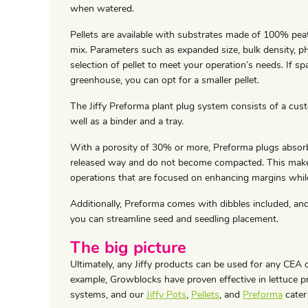
when watered.
Pellets are available with substrates made of 100% pea
mix. Parameters such as expanded size, bulk density, 
selection of pellet to meet your operation’s needs. If sp
greenhouse, you can opt for a smaller pellet.
The Jiffy Preforma plant plug system consists of a cust
well as a binder and a tray.
With a porosity of 30% or more, Preforma plugs absorb 
released way and do not become compacted. This make
operations that are focused on enhancing margins while 
Additionally, Preforma comes with dibbles included, and
you can streamline seed and seedling placement.
The big picture
Ultimately, any Jiffy products can be used for any CEA c
example, Growblocks have proven effective in lettuce 
systems, and our
Jiffy Pots
,
Pellets
, and
Preforma
cater