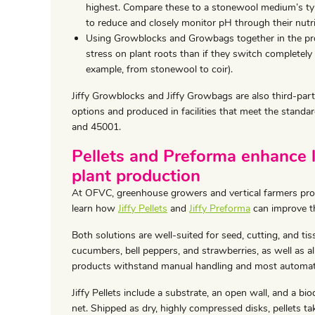
highest. Compare these to a stonewool medium’s ty
to reduce and closely monitor pH through their nutri
Using Growblocks and Growbags together in the pro
stress on plant roots than if they switch completel
example, from stonewool to coir).
Jiffy Growblocks and Jiffy Growbags are also third-par
options and produced in facilities that meet the stan
and 45001.
Pellets and Preforma enhance 
plant production
At OFVC, greenhouse growers and vertical farmers pro
learn how
Jiffy Pellets
and
Jiffy Preforma
can improve th
Both solutions are well-suited for seed, cutting, and ti
cucumbers, bell peppers, and strawberries, as well as all
products withstand manual handling and most automat
Jiffy Pellets include a substrate, an open wall, and a bi
net. Shipped as dry, highly compressed disks, pellets ta