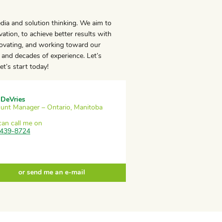
edia and solution thinking. We aim to
ation, to achieve better results with
novating, and working toward our
and decades of experience. Let’s
t’s start today!
 DeVries
unt Manager – Ontario, Manitoba
can call me on
439-8724
or send me an e-mail