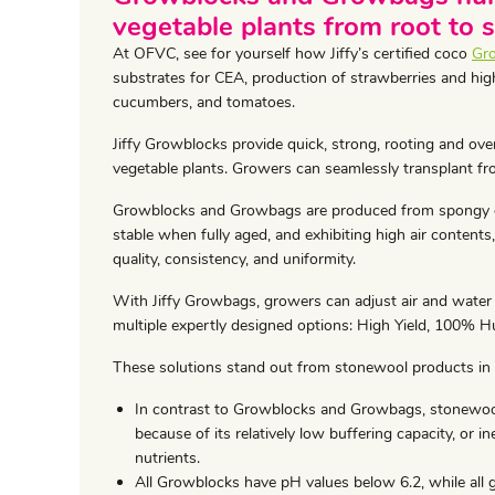
vegetable plants from root to 
At OFVC, see for yourself how Jiffy’s certified coco
Gr
substrates for CEA, production of strawberries and hig
cucumbers, and tomatoes.
Jiffy Growblocks provide quick, strong, rooting and overa
vegetable plants. Growers can seamlessly transplant fr
Growblocks and Growbags are produced from spongy co
stable when fully aged, and exhibiting high air contents
quality, consistency, and uniformity.
With Jiffy Growbags, growers can adjust air and water
multiple expertly designed options: High Yield, 100% H
These solutions stand out from stonewool products in
In contrast to Growblocks and Growbags, stonewool
because of its relatively low buffering capacity, or i
nutrients.
All Growblocks have pH values below 6.2, while all 