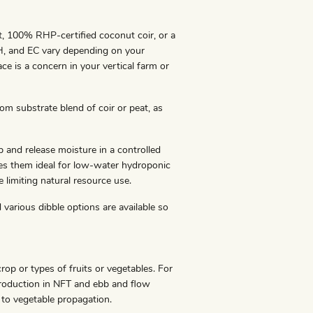
t, 100% RHP-certified coconut coir, or a
pH, and EC vary depending on your
ace is a concern in your vertical farm or
om substrate blend of coir or peat, as
and release moisture in a controlled
s them ideal for low-water hydroponic
limiting natural resource use.
 various dibble options are available so
rop or types of fruits or vegetables. For
production in NFT and ebb and flow
 to vegetable propagation.