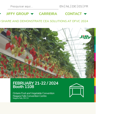
EN
NL
DE
ES
FR
JIFFY GROUP
CARREIRA
CONTACT
TO SHARE AND DEMONSTRATE CEA SOLUTIONS AT OFVC 2024