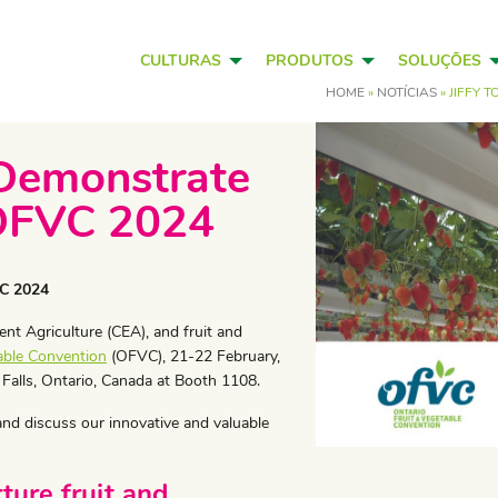
CULTURAS
PRODUTOS
SOLUÇÕES
HOME
»
NOTÍCIAS
»
JIFFY 
 Demonstrate
 OFVC 2024
VC 2024
nt Agriculture (CEA), and fruit and
able Convention
(OFVC), 21-22 February,
 Falls, Ontario, Canada at Booth 1108.
 and discuss our innovative and valuable
ure fruit and