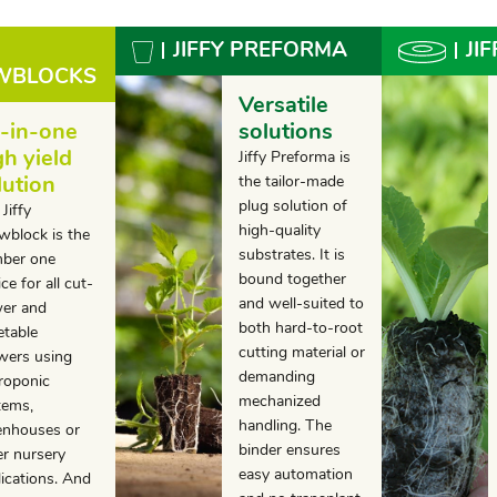
JIFFY PREFORMA
JI
OWBLOCKS
Versatile
l-in-one
solutions
gh yield
Jiffy Preforma is
lution
the tailor-made
plug solution of
Jiffy
high-quality
wblock is the
substrates. It is
ber one
bound together
ce for all cut-
and well-suited to
wer and
both hard-to-root
etable
cutting material or
wers using
demanding
roponic
mechanized
tems,
handling. The
enhouses or
binder ensures
er nursery
easy automation
lications. And