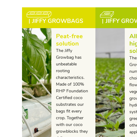
JIFFY GROWBAGS
JIFFY GR
Peat-free
Al
solution
hi
so
The Jiffy
Growbag has
The 
unbeatable
Gro
rooting
num
characteristics.
choi
Made of 100%
flo
RHP Foundation
veg
Certified coco
gro
substrates our
hyd
bags fit every
sys
crop. Together
gre
with our coco
oth
growblocks they
app