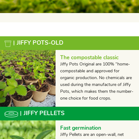
JIFFY POTS-OLD
The compostable classic
Jiffy Pots Original are 100% “home-
compostable and approved for
organic production. No chemicals are
used during the manufacture of Jiffy
Pots, which makes them the number-
one choice for food crops.
JIFFY PELLETS
Fast germination
Jiffy Pellets are an open-wall, net