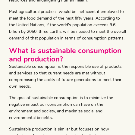
resources and endangering human health.
Past agricultural practices would be inefficient if employed to
meet the food demand of the next fifty years. According to
the United Nations, if the world's population exceeds 9.6
billion by 2050, three Earths will be needed to meet the overall
demand of that population in terms of consumption patterns.
What is sustainable consumption
and production?
Sustainable consumption is the responsible use of products
and services so that current needs are met without
compromising the ability of future generations to meet their
own needs.
The goal of sustainable consumption is to minimize the
negative impact our consumption can have on the
environment and society, and maximize social and
environmental benefits.
Sustainable production is similar but focuses on how