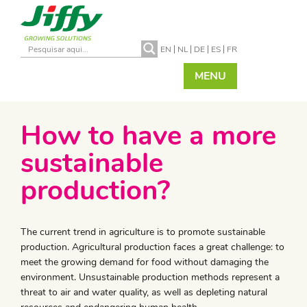
EN
NL
DE
ES
FR
MENU
How to have a more
sustainable
production?
The current trend in agriculture is to promote sustainable
production. Agricultural production faces a great challenge: to
meet the growing demand for food without damaging the
environment. Unsustainable production methods represent a
threat to air and water quality, as well as depleting natural