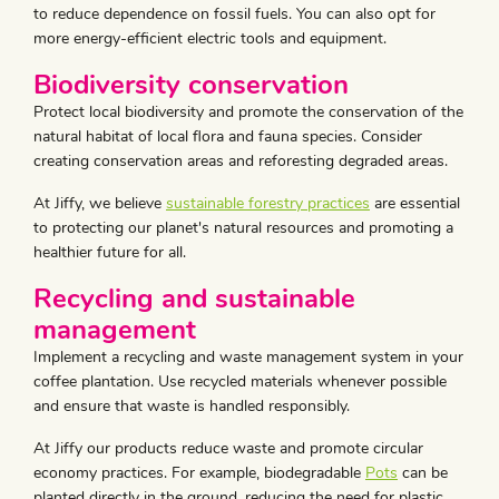
to reduce dependence on fossil fuels. You can also opt for
more energy-efficient electric tools and equipment.
Biodiversity conservation
Protect local biodiversity and promote the conservation of the
natural habitat of local flora and fauna species. Consider
creating conservation areas and reforesting degraded areas.
At Jiffy, we believe
sustainable forestry practices
are essential
to protecting our planet's natural resources and promoting a
healthier future for all.
Recycling and sustainable
management
Implement a recycling and waste management system in your
coffee plantation. Use recycled materials whenever possible
and ensure that waste is handled responsibly.
At Jiffy our products reduce waste and promote circular
economy practices. For example, biodegradable
Pots
can be
planted directly in the ground, reducing the need for plastic