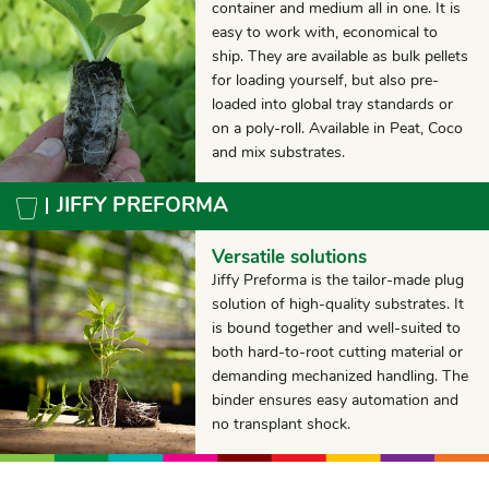
container and medium all in one. It is
easy to work with, economical to
ship. They are available as bulk pellets
for loading yourself, but also pre-
loaded into global tray standards or
on a poly-roll. Available in Peat, Coco
and mix substrates.
JIFFY PREFORMA
Versatile solutions
Jiffy Preforma is the tailor-made plug
solution of high-quality substrates. It
is bound together and well-suited to
both hard-to-root cutting material or
demanding mechanized handling. The
binder ensures easy automation and
no transplant shock.