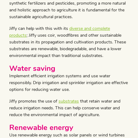
synthetic fertilizers and pesticides, promoting a more natural
and holistic approach to agriculture it is fundamental for the
sustainable agricultural practices.
Jiffy can help with this with its
diverse and complete
products
; Jiffy uses coir, woodfibres and other sustainable
substrates in its propagation and cultivation products. These
substrates are renewable, biodegradable, and have a lower
environmental impact than traditional substrates.
Water saving
Implement efficient irrigation systems and use water
responsibly. Drip irrigation and sprinkler irrigation are effective
options for reducing water use.
Jiffy promotes the use of
substrates
that retain water and
reduce irrigation needs. This can help conserve water and
reduce the environmental impact of agriculture.
Renewable energy
Use renewable energy such as solar panels or wind turbines