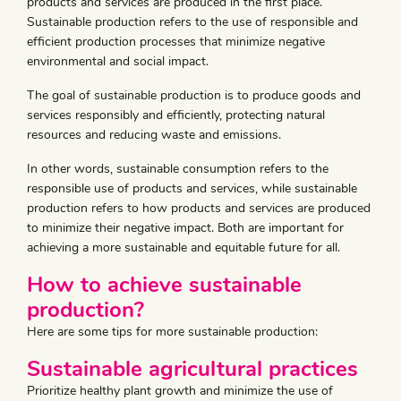
products and services are produced in the first place.
Sustainable production refers to the use of responsible and
efficient production processes that minimize negative
environmental and social impact.
The goal of sustainable production is to produce goods and
services responsibly and efficiently, protecting natural
resources and reducing waste and emissions.
In other words, sustainable consumption refers to the
responsible use of products and services, while sustainable
production refers to how products and services are produced
to minimize their negative impact. Both are important for
achieving a more sustainable and equitable future for all.
How to achieve sustainable
production?
Here are some tips for more sustainable production:
Sustainable agricultural practices
Prioritize healthy plant growth and minimize the use of