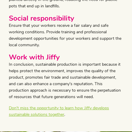
pots that end up in landfills.
Social responsibility
Ensure that your workers receive a fair salary and safe
working conditions. Provide training and professional
development opportunities for your workers and support the
local community.
Work with Jiffy
In conclusion, sustainable production is important because it
helps protect the environment, improves the quality of the
product, promotes fair trade and sustainable development,
and can also enhance a company's reputation. This
production approach is necessary to ensure the perpetuation
of resources that future generations will need.
Don't miss the opportunity to learn how Jiffy develops
sustainable solutions together
.