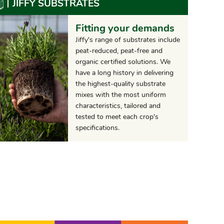
JIFFY SUBSTRATES
Fitting your demands
Jiffy's range of substrates include
peat-reduced, peat-free and
organic certified solutions. We
have a long history in delivering
the highest-quality substrate
mixes with the most uniform
characteristics, tailored and
tested to meet each crop's
specifications.