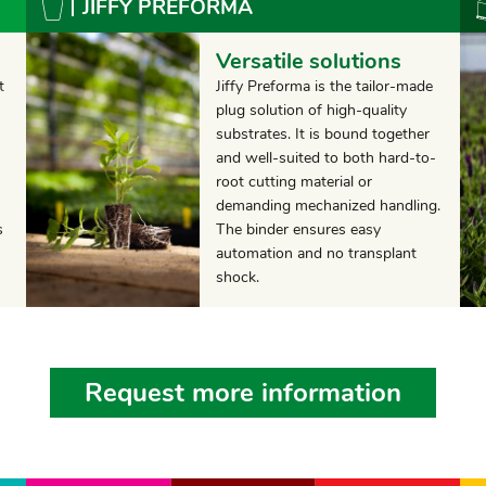
JIFFY PREFORMA
Versatile solutions
t
Jiffy Preforma is the tailor-made
plug solution of high-quality
substrates. It is bound together
and well-suited to both hard-to-
root cutting material or
demanding mechanized handling.
s
The binder ensures easy
automation and no transplant
shock.
Request more information