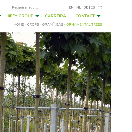
EN
NL
DE
ES
FR
JIFFY GROUP
CARREIRA
CONTACT
HOME
»
CROPS
»
GRAMÍNEAS
»
ORNAMENTAL TREES