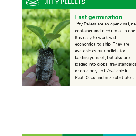
JIFFY PELLETS
Fast germination
Jiffy Pellets are an open-wall, ne
container and medium all in one.
It is easy to work with,
economical to ship. They are
available as bulk pellets for
loading yourself, but also pre-
loaded into global tray standard
or on a poly-roll. Available in
Peat, Coco and mix substrates.