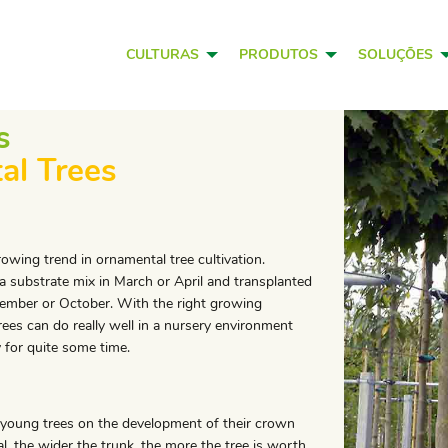
CULTURAS
PRODUTOS
SOLUÇÕES
s
al Trees
owing trend in ornamental tree cultivation.
 a substrate mix in March or April and transplanted
tember or October. With the right growing
rees can do really well in a nursery environment
 for quite some time.
 young trees on the development of their crown
l, the wider the trunk, the more the tree is worth.