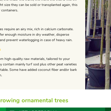
ht size they can be sold or transplanted again, this
r containers.
es require an airy mix, rich in calcium carbonate.
fer enough moisture in dry weather, disperse
 and prevent waterlogging in case of heavy rain.
s
om high-quality raw materials, tailored to your
y contain mainly turf sod plus other peat varieties
stable. Some have added coconut fiber and/or bark
n.
r growing ornamental trees