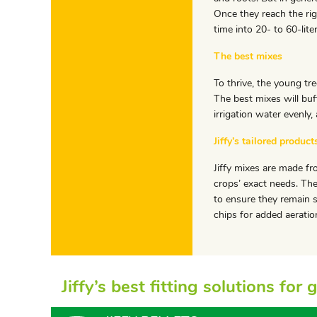
Once they reach the rig
time into 20- to 60-lite
The best mixes
To thrive, the young tre
The best mixes will buf
irrigation water evenly,
Jiffy’s tailored product
Jiffy mixes are made fr
crops’ exact needs. The
to ensure they remain 
chips for added aeratio
Jiffy’s best fitting solutions fo