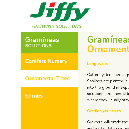
Gramínea
Gramíneas
SOLUTIONS
Ornament
Conifers Nursery
Long cycles
Gutter systems are a gr
Ornamental Trees
Saplings are planted in
into the ground in Sep
solutions, ornamental t
Shrubs
where they usually stay
Grading your trees
Growers will grade the
and roots. But in genera