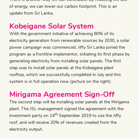
of energy, we can lower our carbon footprint. This is an
update from Sri Lanka.
Kobeigane Solar System
With the government initiative of achieving 80% of its
electricity generation from renewable sources by 2030, a solar
power campaign was commenced. Jiffy Sri Lanka joined the
program as a frontline implementor, initiating its first phase by
generating electricity from installing solar panels. The first
step was to install solar panels at the Kobeigane plant
rooftop, which we successfully completed in July and this
system is in full operation now (picture on the right).
Mirigama Agreement Sign-Off
The second step will be installing solar panels at the Mirigama
plant. The JSL management signed the agreement with the
th
investment party on 14
September 2019 to use the Jiffy
roof, and will receive 20% of revenues created from the
electricity output.