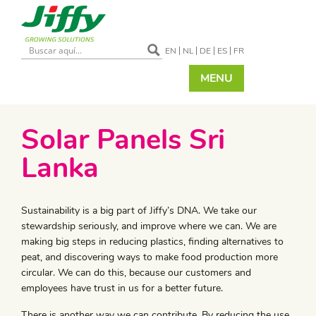
EN
NL
DE
ES
FR
MENU
Solar Panels Sri
Lanka
Sustainability is a big part of Jiffy’s DNA. We take our
stewardship seriously, and improve where we can. We are
making big steps in reducing plastics, finding alternatives to
peat, and discovering ways to make food production more
circular. We can do this, because our customers and
employees have trust in us for a better future.
There is another way we can contribute. By reducing the use