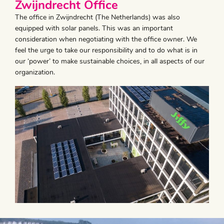
Zwijndrecht Office
The office in Zwijndrecht (The Netherlands) was also
equipped with solar panels. This was an important
consideration when negotiating with the office owner. We
feel the urge to take our responsibility and to do what is in
our ‘power’ to make sustainable choices, in all aspects of our
organization.