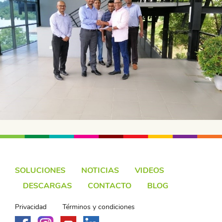
SOLUCIONES
NOTICIAS
VIDEOS
DESCARGAS
CONTACTO
BLOG
Privacidad
Términos y condiciones