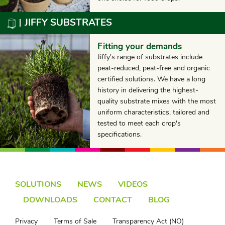
JIFFY SUBSTRATES
Fitting your demands
Jiffy's range of substrates include
peat-reduced, peat-free and organic
certified solutions. We have a long
history in delivering the highest-
quality substrate mixes with the most
uniform characteristics, tailored and
tested to meet each crop's
specifications.
SOLUTIONS
NEWS
VIDEOS
DOWNLOADS
CONTACT
BLOG
Privacy
Terms of Sale
Transparency Act (NO)