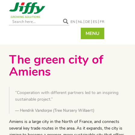
EN
NL
DE
ES
FR
MENU
The green city of
Amiens
‘’Cooperation with different partners led to an inspiring
sustainable project.’’
Hendrik Vandorpe (Tree Nursery Willaert)
Amiens is a large city in the North of France, and connects
several key trade routes in the area. As it expands, the city is
aiming to become a greener, more sustainable city that offers