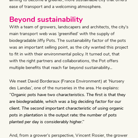
ease of transport and a welcoming atmosphere.
Beyond sustainability
With a team of growers, landscapers and architects, the city’s
main transport web was ‘greenified’ with the supply of
biodegradable Jiffy Pots. The sustainability factor of the pots
was an important selling point, as the city wanted this project
to fit in with their environmental policy. It turned out, that
with the right partners and collaborations, the Pot offers
multiple benefits that reach far beyond sustainability…
We meet David Borderaux (France Environment) at ‘Nursery
des Landas’, one of the nurseries in the area. He explains:
‘’Organic pots have two characteristics. The first is that they
are biodegradable, which was a big deciding factor for our
client. The second important characteristic of using organic
pots in plantation is the output rate; the number of pots
planted per day is considerably higher.’’
And, from a grower’s perspective, Vincent Rosier, the grower