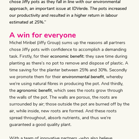
chose Jiffy pots as they fall in line with our environmental
approach, an important issue at IDVerde. The pots increased
our productivity and resulted in a higher return in labour
estimated at 25%.’’
A win for everyone
Michel Miribel (Jiffy Group) sums up the reasons all partners
chose Jiffy pots with confidence to accomplish a demanding
task. Firstly, for their
economic benefit
: they save time during
planting as there’s no pot to remove and dispose of plastic. A
time saving for the planter between 25% and 30%. Secondly
we promote them for their
environmental benefit
, whereby
we’re using natural fibres in producing the pot. And thirdly,
the
agronomic benefit
, which sees the roots grow through
the walls of the pot. The walls are porous, the roots are
surrounded by air; those outside the pot are burned off by the
air, while inside, new roots are formed. And these roots
spread throughout, absorb nutrients, and thus we’re
guaranteed a good quality plant.
With a team of innovative partners -who also believe