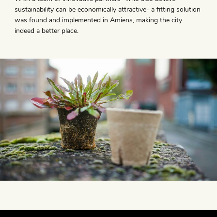
sustainability can be economically attractive- a fitting solution
was found and implemented in Amiens, making the city
indeed a better place.