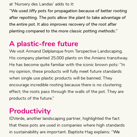
at ‘Nursery des Landas’ adds to it:
‘’We used Jiffy pots for propagation because of better rooting
after repotting. The pots allow the plant to take advantage of
the entire pot. It also improves recovery of the root after
planting compared to the more classic potting methods.’’
A plastic-free future
We visit Armand Delplanque from Terspective Landscaping.
His company planted 25.000 plants on the Amiens transitway.
He has become quite familiar with the iconic brown pots: ‘’In
my opinion, these products will fully meet future standards
when single use plastic products will be banned. They
encourage incredible rooting because there is no clustering
effect; the roots pass through the walls of the pot. They are
products of the future.’’
Productivity
IDVerde, another landscaping partner, highlighted the fact
that these pots are used in companies where high standards
in sustainability are important. Baptiste Hag explains: ‘
‘We