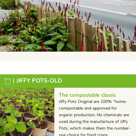
JIFFY POTS-OLD
The compostable classic
Jiffy Pots Original are 100% “home-
compostable and approved for
organic production. No chemicals are
used during the manufacture of Jiffy
Pots, which makes them the number-
one choice for food crops.