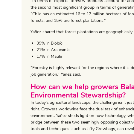
"In terms of exports, forestry products account for abou
the second most significant group in terms of generatin
“Chile has an estimated 16 to 17 million hectares of fore
forests, and 15% are forest plantations.”
Yañez shared that forest plantations are geographically 
39% in Biobío
21% in Araucanía
17% in Maule
“Forestry is highly relevant for the regions where it is
job generation,” Yañez said.
How can we help growers Bala
Environmental Stewardship?
In today's agricultural landscape, the challenge isn't 
right. Growers worldwide face the dual task of enhanci
environment. Yañez sheds light on how technology, when
bridge between these two seemingly opposing objective
tools and techniques, such as Jiffy Growbags, can revo