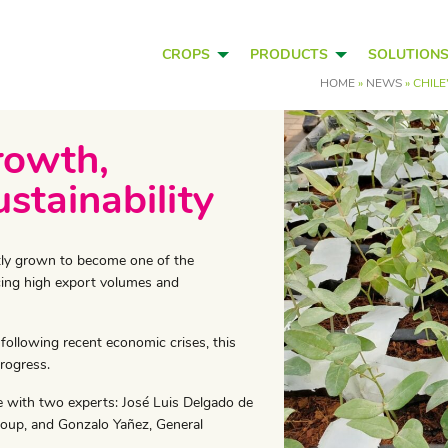
CROPS
PRODUCTS
SOLUTION
HOME
»
NEWS
»
CHILE
rowth,
stainability
antly grown to become one of the
cing high export volumes and
 following recent economic crises, this
rogress.
e with two experts: José Luis Delgado de
roup, and Gonzalo Yañez, General