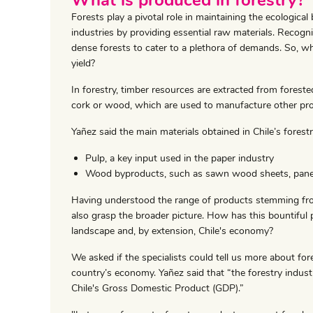
Forests play a pivotal role in maintaining the ecologica
industries by providing essential raw materials. Recogni
dense forests to cater to a plethora of demands. So, wha
yield?
In forestry, timber resources are extracted from forest
cork or wood, which are used to manufacture other pr
Yañez said the main materials obtained in Chile’s forestr
Pulp, a key input used in the paper industry
Wood byproducts, such as sawn wood sheets, panel
Having understood the range of products stemming from C
also grasp the broader picture. How has this bountiful
landscape and, by extension, Chile's economy?
We asked if the specialists could tell us more about fore
country’s economy. Yañez said that “the forestry indus
Chile's Gross Domestic Product (GDP).”