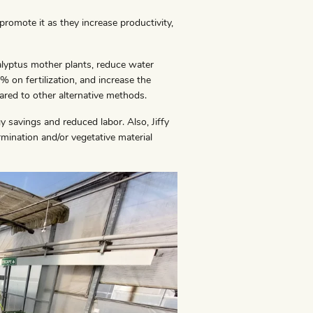
 promote it as they increase productivity,
calyptus mother plants, reduce water
 on fertilization, and increase the
red to other alternative methods.
y savings and reduced labor. Also, Jiffy
rmination and/or vegetative material