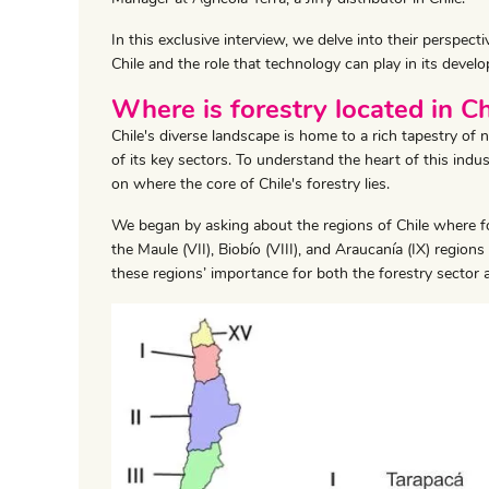
In this exclusive interview, we delve into their perspecti
Chile and the role that technology can play in its devel
Where is forestry located in Ch
Chile's diverse landscape is home to a rich tapestry of 
of its key sectors. To understand the heart of this indu
on where the core of Chile's forestry lies.
We began by asking about the regions of Chile where fo
the Maule (VII), Biobío (VIII), and Araucanía (IX) region
these regions’ importance for both the forestry sector