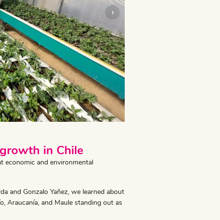
›
 growth in Chile
reat economic and environmental
rda and Gonzalo Yañez, we learned about
bío, Araucanía, and Maule standing out as