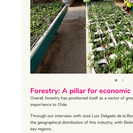
‹
Forestry: A pillar for economic
Overall, forestry has positioned itself as a sector of g
importance to Chile.
Through our interview with José Luis Delgado de la Bo
the geographical distribution of this industry, with Bio
key regions.