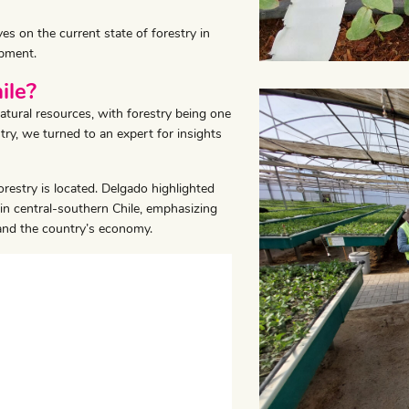
ves on the current state of forestry in
opment.
ile?
natural resources, with forestry being one
stry, we turned to an expert for insights
restry is located. Delgado highlighted
s in central-southern Chile, emphasizing
 and the country’s economy.