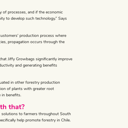
y of processes, and if the economic
ity to develop such technology.” Says
our customers' production process where
cies, propagation occurs through the
 that Jiffy Growbags significantly improve
ductivity and generating benefits
uated in other forestry production
ion of plants with greater root
 in benefits.
th that?
ion solutions to farmers throughout South
fically help promote forestry in Chile.