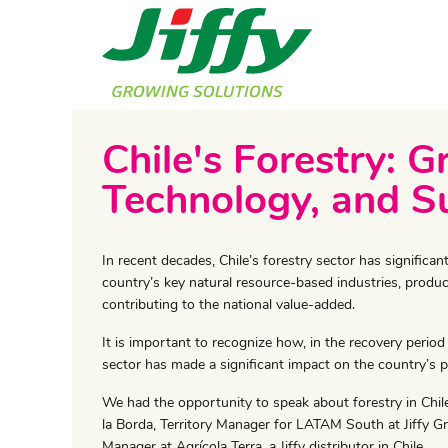
Chile's Forestry: G
Technology, and Su
In recent decades, Chile’s forestry sector has signific
country’s key natural resource-based industries, produ
contributing to the national value-added.
It is important to recognize how, in the recovery period
sector has made a significant impact on the country’s p
We had the opportunity to speak about forestry in Chil
la Borda, Territory Manager for LATAM South at Jiffy G
Manager at Agrícola Terra, a Jiffy distributor in Chile.