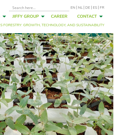
EN
NL
DE
ES
FR
S
JIFFY GROUP
CAREER
CONTACT
’S FORESTRY: GROWTH, TECHNOLOGY, AND SUSTAINABILITY