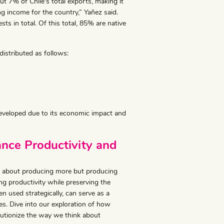
t 7% of Chile's total exports, making it
g income for the country,” Yañez said.
sts in total. Of this total, 85% are native
distributed as follows:
 developed due to its economic impact and
nce Productivity and
just about producing more but producing
ng productivity while preserving the
 used strategically, can serve as a
s. Dive into our exploration of how
lutionize the way we think about