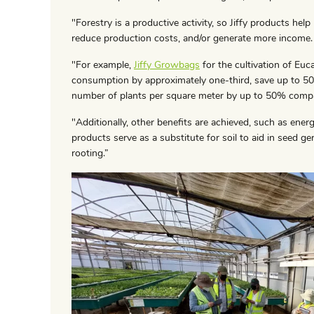
"Forestry is a productive activity, so Jiffy products help
reduce production costs, and/or generate more income.
"For example,
Jiffy Growbags
for the cultivation of Eu
consumption by approximately one-third, save up to 50%
number of plants per square meter by up to 50% compa
"Additionally, other benefits are achieved, such as energ
products serve as a substitute for soil to aid in seed ge
rooting.”