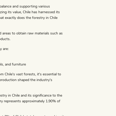
l balance and supporting various
zing its value, Chile has harnessed its
t exactly does the forestry in Chile
ed areas to obtain raw materials such as
oducts.
y are:
s, and furniture
hile's vast forests, it's essential to
 production shaped the industry's
stry in Chile and its significance to the
try represents approximately 1.90% of