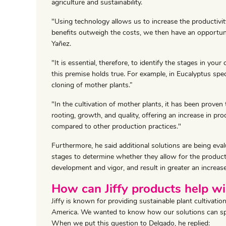
agriculture and sustainability.
"Using technology allows us to increase the productivit
benefits outweigh the costs, we then have an opportun
Yañez.
"It is essential, therefore, to identify the stages in y
this premise holds true. For example, in Eucalyptus spe
cloning of mother plants.”
"In the cultivation of mother plants, it has been proven
rooting, growth, and quality, offering an increase in pro
compared to other production practices."
Furthermore, he said additional solutions are being eval
stages to determine whether they allow for the product
development and vigor, and result in greater an increase
How can Jiffy products help wi
Jiffy is known for providing sustainable plant cultivat
America. We wanted to know how our solutions can speci
When we put this question to Delgado, he replied: