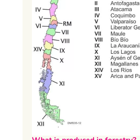
What is produced in forestry?