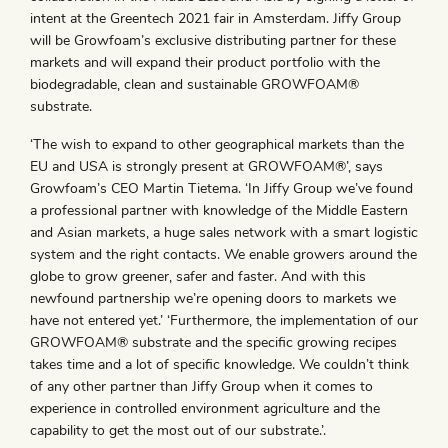
intent at the Greentech 2021 fair in Amsterdam. Jiffy Group
will be Growfoam’s exclusive distributing partner for these
markets and will expand their product portfolio with the
biodegradable, clean and sustainable GROWFOAM®
substrate.
‘The wish to expand to other geographical markets than the
EU and USA is strongly present at GROWFOAM®’, says
Growfoam’s CEO Martin Tietema. ‘In Jiffy Group we’ve found
a professional partner with knowledge of the Middle Eastern
and Asian markets, a huge sales network with a smart logistic
system and the right contacts. We enable growers around the
globe to grow greener, safer and faster. And with this
newfound partnership we’re opening doors to markets we
have not entered yet.’ ‘Furthermore, the implementation of our
GROWFOAM® substrate and the specific growing recipes
takes time and a lot of specific knowledge. We couldn’t think
of any other partner than Jiffy Group when it comes to
experience in controlled environment agriculture and the
capability to get the most out of our substrate.’.