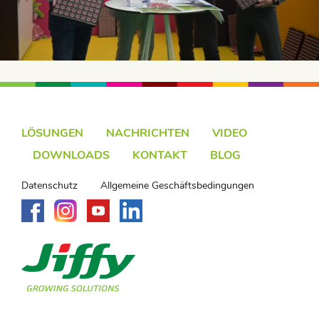
LÖSUNGEN
NACHRICHTEN
VIDEO
DOWNLOADS
KONTAKT
BLOG
Datenschutz
Allgemeine Geschäftsbedingungen