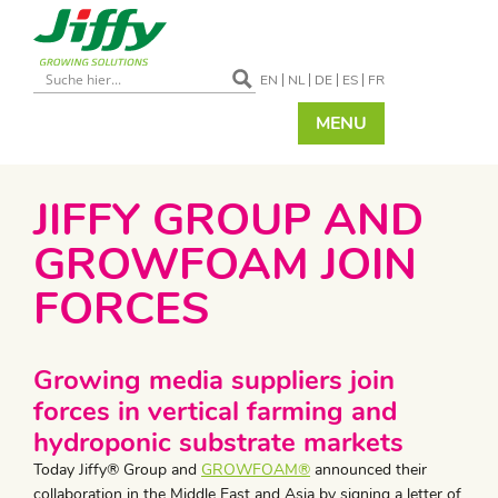
EN
NL
DE
ES
FR
MENU
JIFFY GROUP AND
GROWFOAM JOIN
FORCES
Growing media suppliers join
forces in vertical farming and
hydroponic substrate markets
Today Jiffy® Group and
GROWFOAM®
announced their
collaboration in the Middle East and Asia by signing a letter of