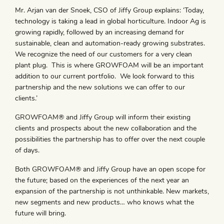
Mr. Arjan van der Snoek, CSO of Jiffy Group explains: ‘Today,
technology is taking a lead in global horticulture. Indoor Ag is
growing rapidly, followed by an increasing demand for
sustainable, clean and automation-ready growing substrates.
We recognize the need of our customers for a very clean
plant plug. This is where GROWFOAM will be an important
addition to our current portfolio. We look forward to this
partnership and the new solutions we can offer to our
clients.’
GROWFOAM® and Jiffy Group will inform their existing
clients and prospects about the new collaboration and the
possibilities the partnership has to offer over the next couple
of days.
Both GROWFOAM® and Jiffy Group have an open scope for
the future; based on the experiences of the next year an
expansion of the partnership is not unthinkable. New markets,
new segments and new products… who knows what the
future will bring.