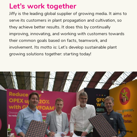
Let’s work together
Jiffy is the leading global supplier of growing media. It aims to
serve its customers in plant propagation and cultivation, so
they achieve better results. It does this by continually
improving, innovating, and working with customers towards
their common goals based on facts, teamwork, and
involvement. Its motto is: Let’s develop sustainable plant
growing solutions together: starting today!