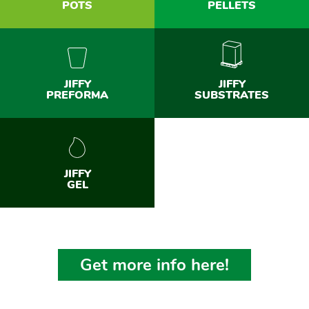
POTS
PELLETS
JIFFY
JIFFY
PREFORMA
SUBSTRATES
JIFFY
GEL
Get more info here!