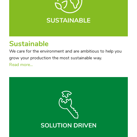
Sustainable
We care for the environment and are ambitious to help you
grow your production the most sustainable way.
Read more...