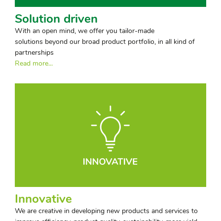
Solution driven
With an open mind, we offer you tailor-made
solutions beyond our broad product portfolio, in all kind of
partnerships
Read more...
Innovative
We are creative in developing new products and services to