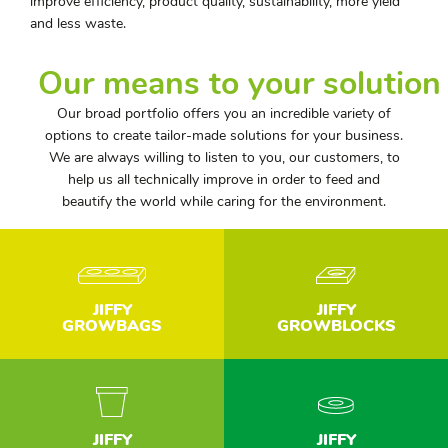
improve efficiency, product quality, sustainability, more yield
and less waste.
Our means to your solution
Our broad portfolio offers you an incredible variety of
options to create tailor-made solutions for your business.
We are always willing to listen to you, our customers, to
help us all technically improve in order to feed and
beautify the world while caring for the environment.
JIFFY
JIFFY
GROWBAGS
GROWBLOCKS
JIFFY
JIFFY