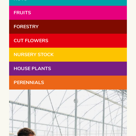
FRUITS
FORESTRY
CUT FLOWERS
NURSERY STOCK
HOUSE PLANTS
PERENNIALS