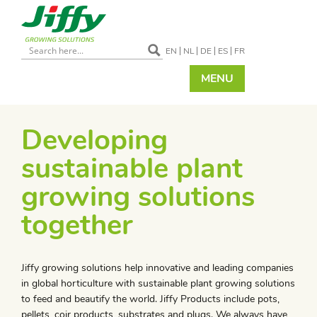
EN
NL
DE
ES
FR
MENU
Developing
sustainable plant
growing solutions
together
Jiffy growing solutions help innovative and leading companies
in global horticulture with sustainable plant growing solutions
to feed and beautify the world. Jiffy Products include pots,
pellets, coir products, substrates and plugs. We always have