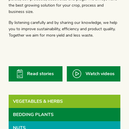
the best growing solution for your crop, process and
business size.
By listening carefully and by sharing our knowledge, we help
you to improve sustainability, efficiency and product quality.
Together we aim for more yield and less waste.
Read stories
Watch videos
VEGETABLES & HERBS
BEDDING PLANTS
NUTS